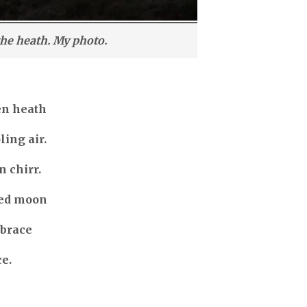
the heath. My photo.
en heath
ling air.
n chirr.
med moon
mbrace
ce.