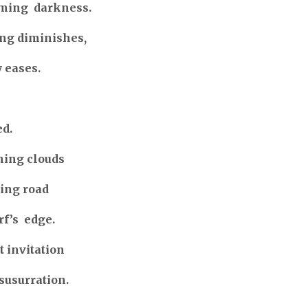
oming darkness.
ing diminishes,
 eases.
d.
ning clouds
ling road
rf’s edge.
 invitation
susurration.