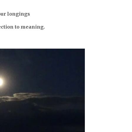
our longings
ection to meaning.