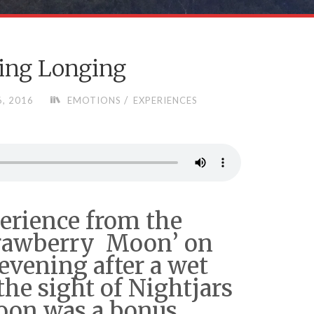
ing Longing
/
, 2016
EMOTIONS
EXPERIENCES
perience from the
Strawberry Moon’ on
evening after a wet
he sight of Nightjars
oon was a bonus,