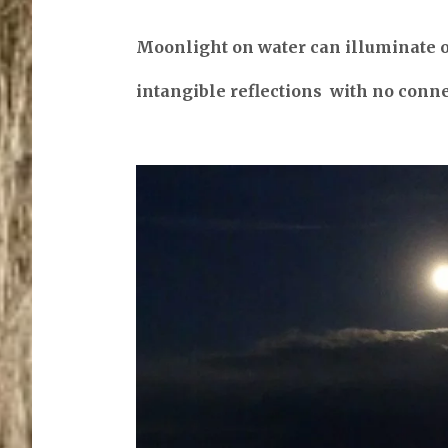
Moonlight on water can illuminate 
intangible reflections with no conn