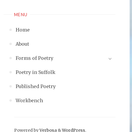
MENU
Home
About
Forms of Poetry
Poetry in Suffolk
Published Poetry
Workbench
Powered by
Verbosa
&
WordPress
.