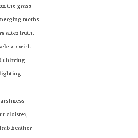
on the grass
emerging moths
s after truth.
seless swirl.
d chirring
lighting.
harshness
r cloister,
drab heather