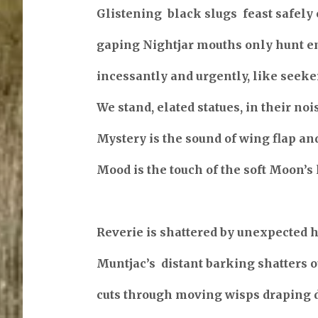
Glistening black slugs feast safely 
gaping Nightjar mouths only hunt 
incessantly and urgently, like seeker
We stand, elated statues, in their noi
Mystery is the sound of wing flap an
Mood is the touch of the soft Moon’s 
Reverie is shattered by unexpected 
Muntjac’s distant barking shatters ou
cuts through moving wisps draping 