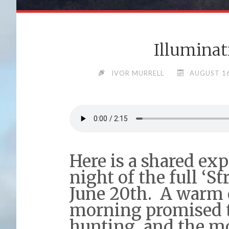
Illuminat
IVOR MURRELL
AUGUST 16
Here is a shared ex
night of the full ‘
June 20th. A warm 
morning promised t
hunting, and the m