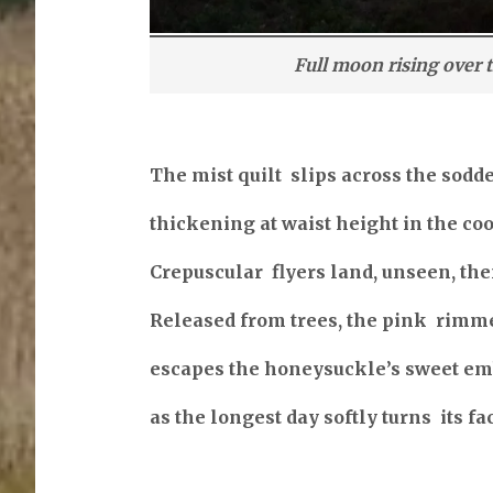
Full moon rising over 
The mist quilt slips across the sodd
thickening at waist height in the coo
Crepuscular flyers land, unseen, the
Released from trees, the pink rim
escapes the honeysuckle’s sweet e
as the longest day softly turns its fa