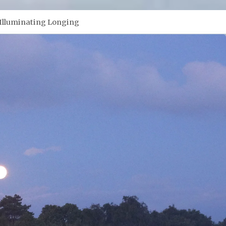
Illuminating Longing