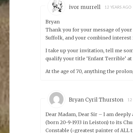
ivor murrell
12 YEARS AGO
Bryan
Thank you for your message of your bi
Suffolk, and your combined interest 
I take up your invitation, tell me so
qualify your title ‘Enfant Terrible’ at
At the age of 70, anything the prolon
Bryan Cyril Thurston
12
Dear Madam, Dear Sir – I am deeply
(born 20-9-1933 in Leiston) to its C
Constable (=greatest painter of ALL