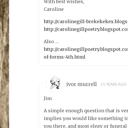
With best wishes,
Caroline
http://carolinegill-brekekekex.blog
http://carolinegillpoetry.blogspot.c
Also …
http://carolinegillpoetry.blogspot.c
of-forms-4th.html
ivor murrell
15 YEARS AGO
Jim
A simple enough question that is ver
implies you would like something in 
you there, and most elegy or funera