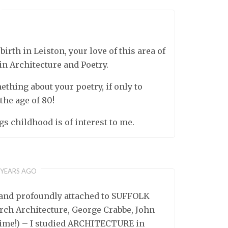
rth in Leiston, your love of this area of
in Architecture and Poetry.
mething about your poetry, if only to
 the age of 80!
gs childhood is of interest to me.
 YEARS AGO
 and profoundly attached to SUFFOLK
hurch Architecture, George Crabbe, John
 time!) – I studied ARCHITECTURE in