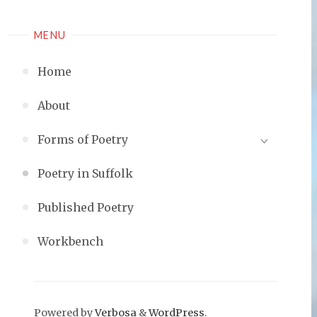
MENU
Home
About
Forms of Poetry
Poetry in Suffolk
Published Poetry
Workbench
Powered by
Verbosa
&
WordPress
.