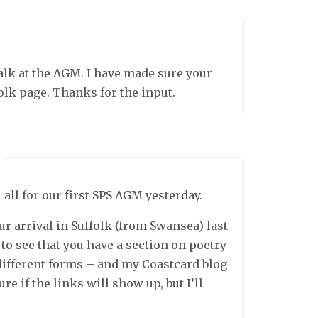
talk at the AGM. I have made sure your
olk page. Thanks for the input.
 all for our first SPS AGM yesterday.
our arrival in Suffolk (from Swansea) last
 to see that you have a section on poetry
different forms – and my Coastcard blog
re if the links will show up, but I’ll