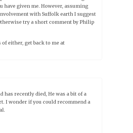
you have given me. However, assuming
involvement with Suffolk earth I suggest
Otherwise try a short comment by Philip
 of either, get back to me at
 has recently died, He was a bit of a
rt. I wonder if you could recommend a
al.