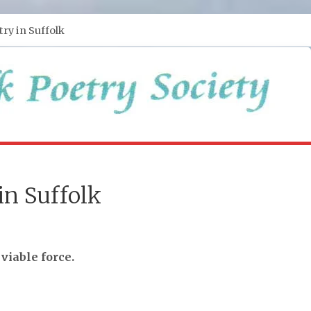
try in Suffolk
in Suffolk
 viable force.