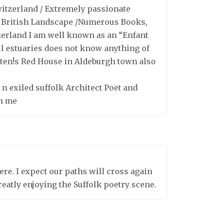
witzerland / Extremely passionate
e British Landscape /Numerous Books,
tzerland I am well known as an “Enfant
ul estuaries does not know anything of
tten!s Red House in Aldeburgh town also
 n exiled suffolk Architect Poet and
th me
ere. I expect our paths will cross again
greatly enjoying the Suffolk poetry scene.