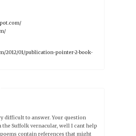
spot.com/
om/
om/2012/01/publication-pointer-2-book-
y difficult to answer. Your question
the Suffolk vernacular, well I cant help
l poems contain references that might