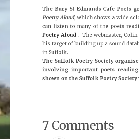
The Bury St Edmunds Cafe Poets gr
Poetry Aloud
, which shows a wide sele
can listen to many of the poets readi
Poetry Aloud
. The webmaster, Colin
his target of building up a sound dat
in Suffolk.
The Suffolk Poetry Society organise
involving important poets reading
shown on the Suffolk Poetry Society
7 Comments