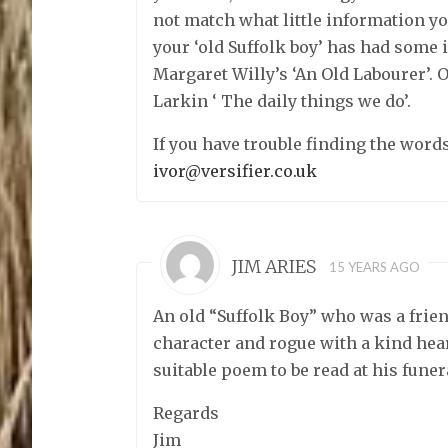
not match what little information 
your ‘old Suffolk boy’ has had some 
Margaret Willy’s ‘An Old Labourer’. 
Larkin ‘ The daily things we do’.
If you have trouble finding the words
ivor@versifier.co.uk
JIM ARIES
15 YEARS AGO
An old “Suffolk Boy” who was a friend
character and rogue with a kind hea
suitable poem to be read at his funer
Regards
Jim