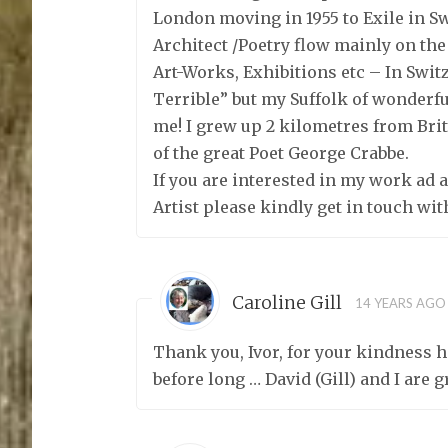
London moving in 1955 to Exile in S
Architect /Poetry flow mainly on th
Art-Works, Exhibitions etc – In Swi
Terrible” but my Suffolk of wonderf
me! I grew up 2 kilometres from Bri
of the great Poet George Crabbe.
If you are interested in my work ad a
Artist please kindly get in touch wi
Caroline Gill
14 YEARS AGO
Thank you, Ivor, for your kindness h
before long … David (Gill) and I are 