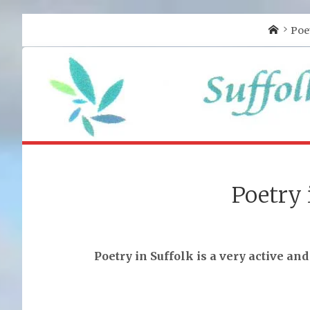
Home
Poe
Poetry 
Poetry in Suffolk is a very active and