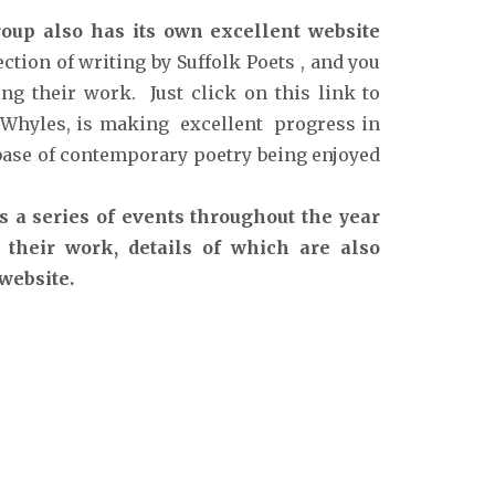
oup also has its own excellent website
ction of writing by Suffolk Poets , and you
ng their work. Just click on this link to
 Whyles, is making excellent progress in
abase of contemporary poetry being enjoyed
s a series of events throughout the year
 their work, details of which are also
 website.