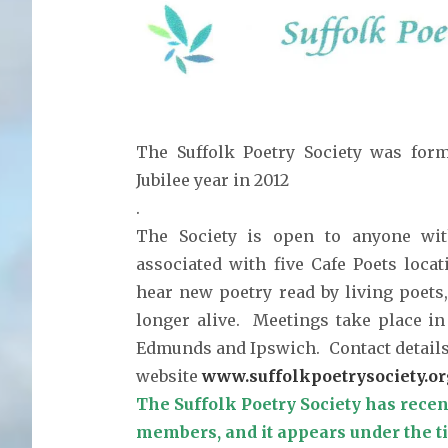
The Suffolk Poetry Society was for
Jubilee year in 2012
.
The Society is open to anyone with
associated with five Cafe Poets locat
hear new poetry read by living poets
longer alive. Meetings take place in
Edmunds and Ipswich. Contact details a
website
www.suffolkpoetrysociety.or
The Suffolk Poetry Society has recen
members, and it appears under the ti