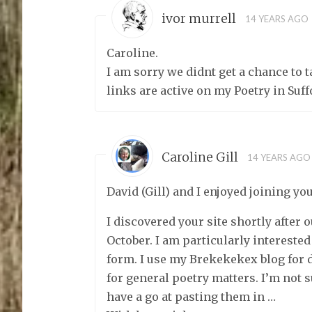
ivor murrell
14 YEARS AGO
Caroline.
I am sorry we didnt get a chance to 
links are active on my Poetry in Suff
Caroline Gill
14 YEARS AGO
David (Gill) and I enjoyed joining you
I discovered your site shortly after 
October. I am particularly interested
form. I use my Brekekekex blog for 
for general poetry matters. I’m not su
have a go at pasting them in …