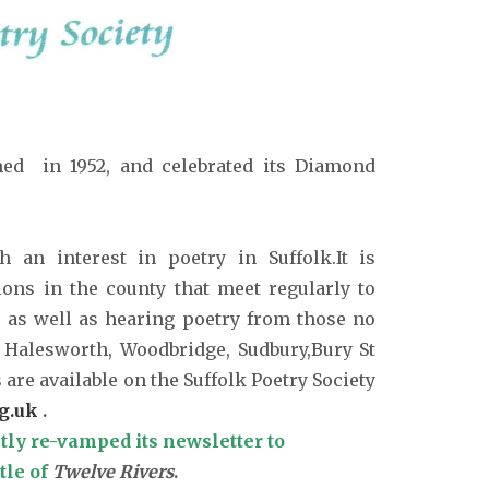
med in 1952, and celebrated its Diamond
 an interest in poetry in Suffolk.It is
ions in the county that meet regularly to
, as well as hearing poetry from those no
 Halesworth, Woodbridge, Sudbury,Bury St
re available on the Suffolk Poetry Society
g.uk
.
tly re-vamped its newsletter to
tle of
Twelve Rivers
.