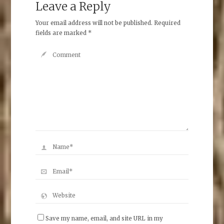
Leave a Reply
Your email address will not be published.
Required
fields are marked
*
Save my name, email, and site URL in my