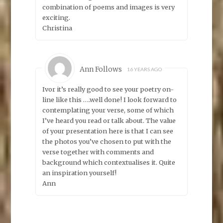
combination of poems and images is very
exciting.
Christina
Ann Follows
16 YEARS AGO
Ivor it’s really good to see your poetry on-
line like this ….well done! I look forward to
contemplating your verse, some of which
I’ve heard you read or talk about. The value
of your presentation here is that I can see
the photos you’ve chosen to put with the
verse together with comments and
background which contextualises it. Quite
an inspiration yourself!
Ann