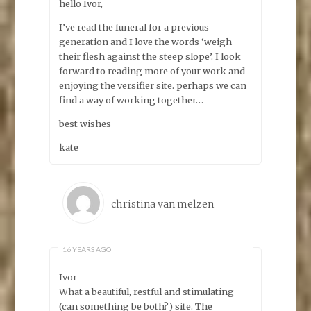
hello Ivor,
I’ve read the funeral for a previous
generation and I love the words ‘weigh
their flesh against the steep slope’. I look
forward to reading more of your work and
enjoying the versifier site. perhaps we can
find a way of working together…
best wishes
kate
christina van melzen
16 YEARS AGO
Ivor
What a beautiful, restful and stimulating
(can something be both?) site. The