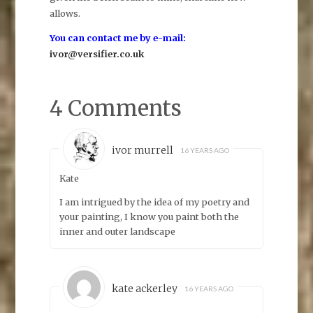
allows.
You can contact me by e-mail:
ivor@versifier.co.uk
4 Comments
ivor murrell
16 YEARS AGO
Kate
I am intrigued by the idea of my poetry and
your painting, I know you paint both the
inner and outer landscape
kate ackerley
16 YEARS AGO