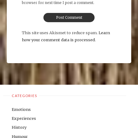
browser for next time I post a comment.
This site uses Akismet to reduce spam.
Learn
how your comment data is processed
.
CATEGORIES
Emotions
Experiences
History
Humour