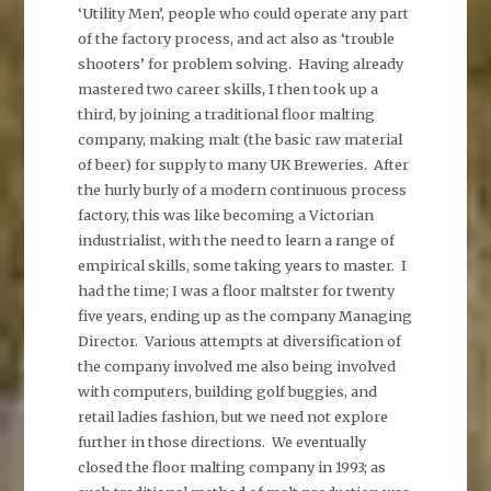
‘Utility Men’, people who could operate any part
of the factory process, and act also as ‘trouble
shooters’ for problem solving. Having already
mastered two career skills, I then took up a
third, by joining a traditional floor malting
company, making malt (the basic raw material
of beer) for supply to many UK Breweries. After
the hurly burly of a modern continuous process
factory, this was like becoming a Victorian
industrialist, with the need to learn a range of
empirical skills, some taking years to master. I
had the time; I was a floor maltster for twenty
five years, ending up as the company Managing
Director. Various attempts at diversification of
the company involved me also being involved
with computers, building golf buggies, and
retail ladies fashion, but we need not explore
further in those directions. We eventually
closed the floor malting company in 1993; as