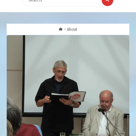
for:
Home
About