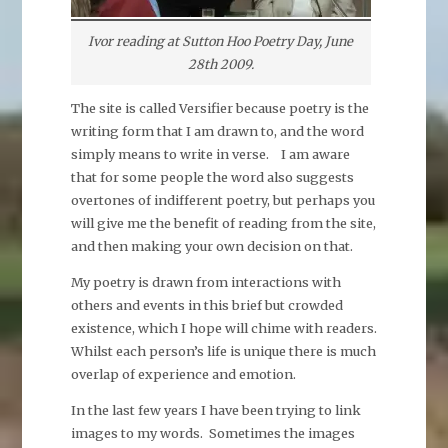
Ivor reading at Sutton Hoo Poetry Day, June
28th 2009.
The site is called Versifier because poetry is the
writing form that I am drawn to, and the word
simply means to write in verse. I am aware
that for some people the word also suggests
overtones of indifferent poetry, but perhaps you
will give me the benefit of reading from the site,
and then making your own decision on that.
My poetry is drawn from interactions with
others and events in this brief but crowded
existence, which I hope will chime with readers.
Whilst each person’s life is unique there is much
overlap of experience and emotion.
In the last few years I have been trying to link
images to my words. Sometimes the images