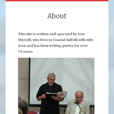
About
This site is written and operated by Ivor
Murrell, who lives in Coastal Suffolk with wife
Jean and has been writing poetry for over
50 years.