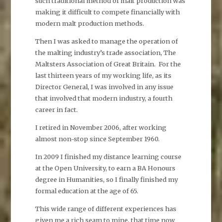
such traditional method of malt production was
making it difficult to compete financially with
modern malt production methods.
Then I was asked to manage the operation of
the malting industry’s trade association, The
Maltsters Association of Great Britain. For the
last thirteen years of my working life, as its
Director General, I was involved in any issue
that involved that modern industry, a fourth
career in fact.
I retired in November 2006, after working
almost non-stop since September 1960.
In 2009 I finished my distance learning course
at the Open University, to earn a BA Honours
degree in Humanities, so I finally finished my
formal education at the age of 65.
This wide range of different experiences has
given me a rich seam to mine, that time now