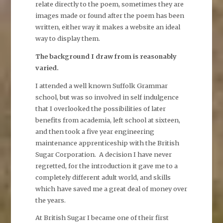
relate directly to the poem, sometimes they are
images made or found after the poem has been
written, either way it makes a website an ideal
way to display them.
The background I draw from is reasonably
varied.
I attended a well known Suffolk Grammar
school, but was so involved in self indulgence
that I overlooked the possibilities of later
benefits from academia, left school at sixteen,
and then took a five year engineering
maintenance apprenticeship with the British
Sugar Corporation. A decision I have never
regretted, for the introduction it gave me to a
completely different adult world, and skills
which have saved me a great deal of money over
the years.
At British Sugar I became one of their first