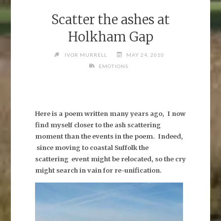
Scatter the ashes at
Holkham Gap
IVOR MURRELL
MAY 24, 2010
EMOTIONS
Here is a poem written many years ago, I now
find myself closer to the ash scattering
moment than the events in the poem. Indeed,
since moving to coastal Suffolk the
scattering event might be relocated, so the cry
might search in vain for re-unification.