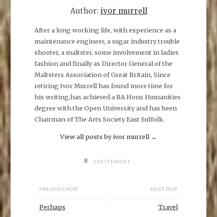
r
e
Author:
ivor murrell
o
n
F
After a long working life, with experience as a
a
maintenance engineer, a sugar industry trouble
c
e
shooter, a maltster, some involvement in ladies
b
o
fashion and finally as Director General of the
o
k
Maltsters Association of Great Britain, Since
(
O
retiring Ivor Murrell has found more time for
p
his writing,has achieved a BA Hons Humanities
e
n
degree with the Open University and has been
s
i
Chairman of The Arts Society East Suffolk.
n
n
e
View all posts by ivor murrell
→
w
w
i
n
EXCITEMENT
d
o
w
)
PREVIOUS POST
NEXT POST
Perhaps
Travel