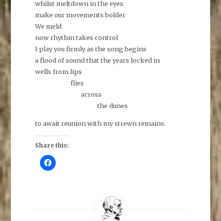
whilst meltdown in the eyes
make our movements bolder
We meld
now rhythm takes control
I play you firmly as the song begins
a flood of sound that the years locked in
wells from lips
flies
across
the dunes
to await reunion with my strewn remains.
Share this:
C
l
i
c
k
t
o
s
h
a