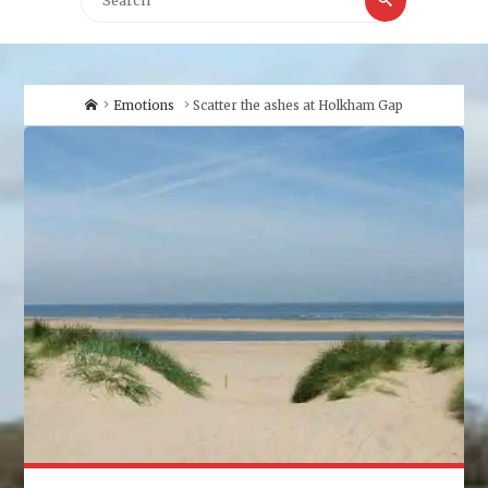
for:
Home
Emotions
Scatter the ashes at Holkham Gap