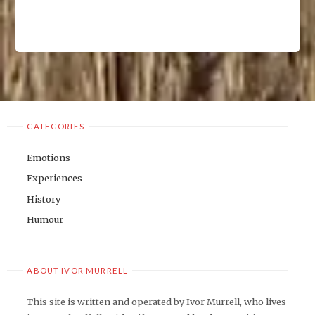
CATEGORIES
Emotions
Experiences
History
Humour
ABOUT IVOR MURRELL
This site is written and operated by Ivor Murrell, who lives