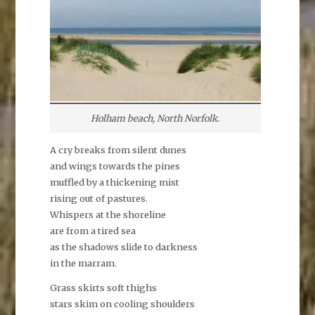
Holham beach, North Norfolk.
A cry breaks from silent dunes
and wings towards the pines
muffled by a thickening mist
rising out of pastures.
Whispers at the shoreline
are from a tired sea
as the shadows slide to darkness
in the marram.
Grass skirts soft thighs
stars skim on cooling shoulders