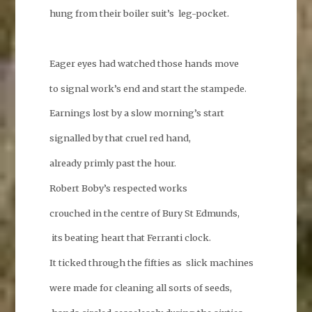
hung from their boiler suit’s leg-pocket.
Eager eyes had watched those hands move
to signal work’s end and start the stampede.
Earnings lost by a slow morning’s start
signalled by that cruel red hand,
already primly past the hour.
Robert Boby’s respected works
crouched in the centre of Bury St Edmunds,
its beating heart that Ferranti clock.
It ticked through the fifties as slick machines
were made for cleaning all sorts of seeds,