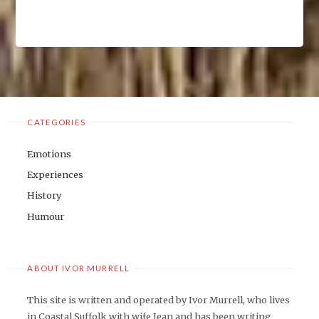
CATEGORIES
Emotions
Experiences
History
Humour
ABOUT IVOR MURRELL
This site is written and operated by Ivor Murrell, who lives
in Coastal Suffolk with wife Jean and has been writing