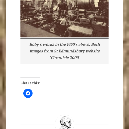
Boby’s works in the 1950’s above. Both
images from St Edmundsbury website
‘Chronicle 2000’
Share this:
C
l
i
c
k
t
o
s
h
a