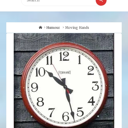
for:
Home
Humour
Moving Hands