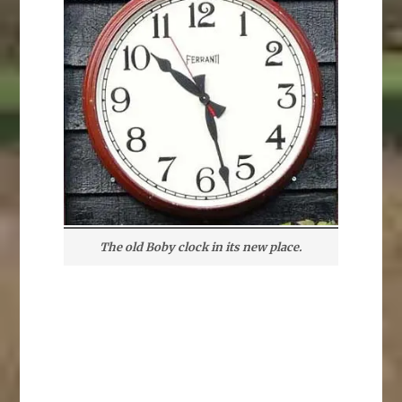
The old Boby clock in its new place.