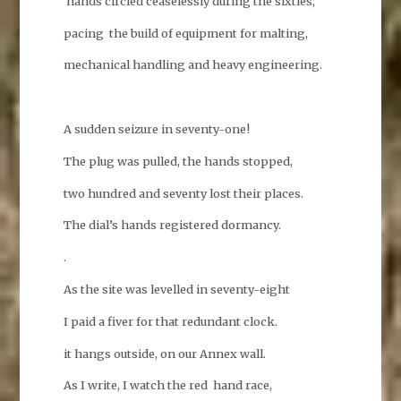
hands circled ceaselessly during the sixties,
pacing the build of equipment for malting,
mechanical handling and heavy engineering.
A sudden seizure in seventy-one!
The plug was pulled, the hands stopped,
two hundred and seventy lost their places.
The dial’s hands registered dormancy.
.
As the site was levelled in seventy-eight
I paid a fiver for that redundant clock.
it hangs outside, on our Annex wall.
As I write, I watch the red hand race,