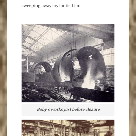
sweeping away my limited time.
Boby’s works just before closure