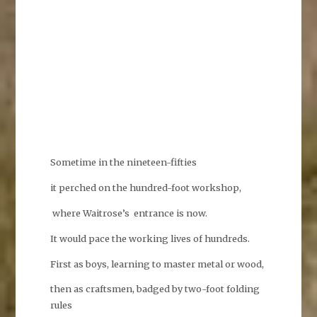
Sometime in the nineteen-fifties
it perched on the hundred-foot workshop,
where Waitrose’s entrance is now.
It would pace the working lives of hundreds.
First as boys, learning to master metal or wood,
then as craftsmen, badged by two-foot folding
rules