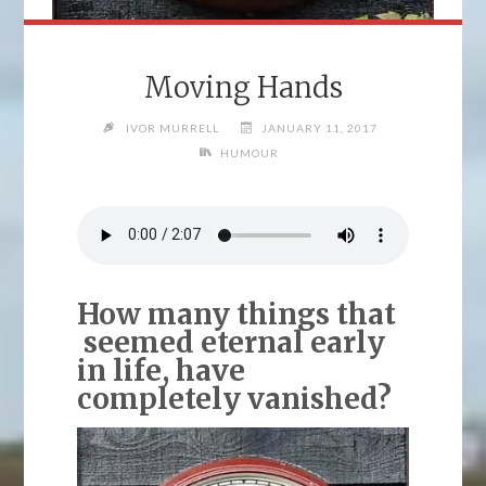
Moving Hands
IVOR MURRELL
JANUARY 11, 2017
HUMOUR
How many things that
seemed eternal early
in life, have
completely vanished?