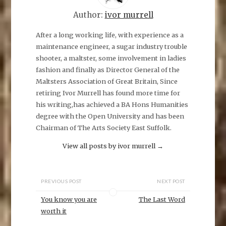
r
e
Author:
ivor murrell
o
n
F
a
After a long working life, with experience as a
c
maintenance engineer, a sugar industry trouble
e
b
shooter, a maltster, some involvement in ladies
o
o
fashion and finally as Director General of the
k
(
Maltsters Association of Great Britain, Since
O
p
retiring Ivor Murrell has found more time for
e
his writing,has achieved a BA Hons Humanities
n
s
degree with the Open University and has been
i
n
Chairman of The Arts Society East Suffolk.
n
e
w
View all posts by ivor murrell
→
w
i
n
d
o
PREVIOUS POST
NEXT POST
w
)
You know you are
The Last Word
worth it