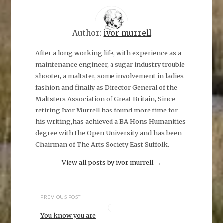
Author:
ivor murrell
After a long working life, with experience as a
maintenance engineer, a sugar industry trouble
shooter, a maltster, some involvement in ladies
fashion and finally as Director General of the
Maltsters Association of Great Britain, Since
retiring Ivor Murrell has found more time for
his writing,has achieved a BA Hons Humanities
degree with the Open University and has been
Chairman of The Arts Society East Suffolk.
View all posts by ivor murrell
→
PREVIOUS POST
You know you are