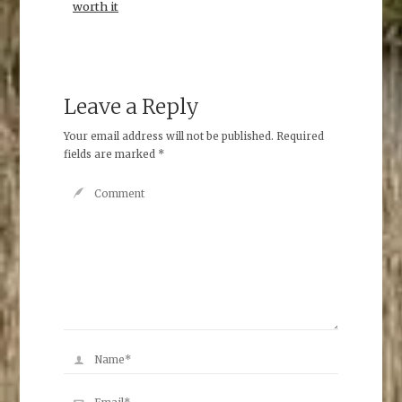
worth it
Leave a Reply
Your email address will not be published.
Required
fields are marked
*