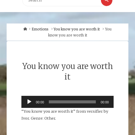
for:
Home
Emotions
You know you are worth it
You
know you are worth it
You know you are worth
it
Audio
00:00
00:00
Player
“You know you are worth it” from versifier by
Ivor. Genre: Other.