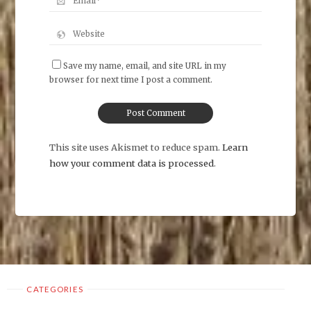
Save my name, email, and site URL in my
browser for next time I post a comment.
This site uses Akismet to reduce spam.
Learn
how your comment data is processed
.
CATEGORIES