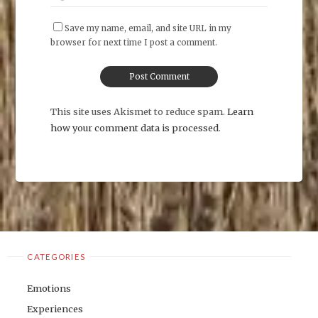
Save my name, email, and site URL in my
browser for next time I post a comment.
This site uses Akismet to reduce spam.
Learn
how your comment data is processed
.
CATEGORIES
Emotions
Experiences