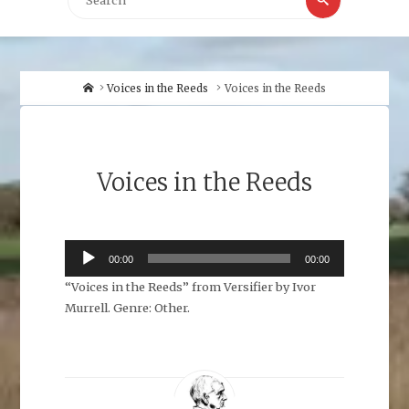
for:
Home
Voices in the Reeds
Voices in the Reeds
Voices in the Reeds
Audio
00:00
00:00
Player
“Voices in the Reeds” from Versifier by Ivor
Murrell. Genre: Other.