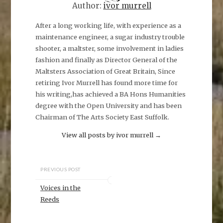
Author:
ivor murrell
After a long working life, with experience as a
maintenance engineer, a sugar industry trouble
shooter, a maltster, some involvement in ladies
fashion and finally as Director General of the
Maltsters Association of Great Britain, Since
retiring Ivor Murrell has found more time for
his writing,has achieved a BA Hons Humanities
degree with the Open University and has been
Chairman of The Arts Society East Suffolk.
View all posts by ivor murrell
→
PREVIOUS POST
Voices in the
Reeds