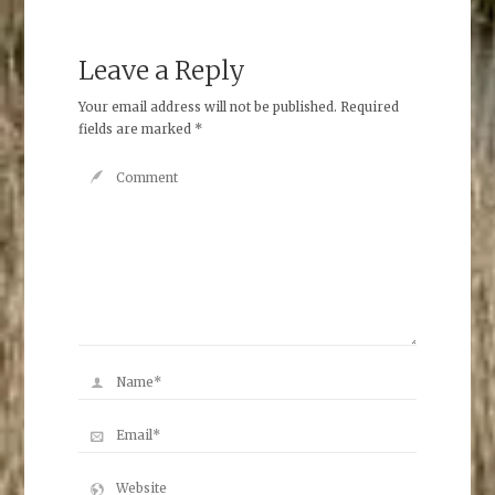
Leave a Reply
Your email address will not be published.
Required
fields are marked
*