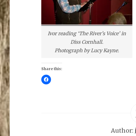
Ivor reading ‘The River’s Voice’ in
Diss Cornhall.
Photograph by Lucy Kayne.
Share this:
C
l
i
c
k
t
o
s
h
a
r
e
o
Author:
n
F