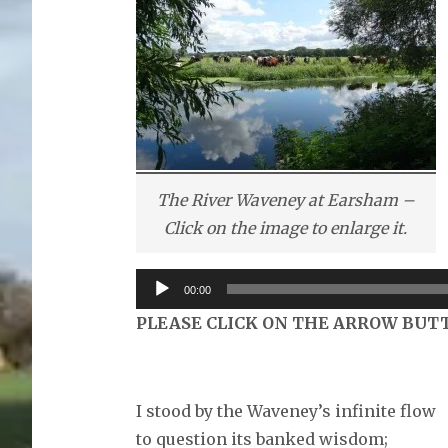
The River Waveney at Earsham –
Click on the image to enlarge it.
Audio
00:00
Player
PLEASE CLICK ON THE ARROW BUT
I stood by the Waveney’s infinite flow
to question its banked wisdom;