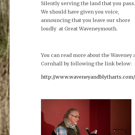
Silently serving the land that you pass
We should have given you voice,
announcing that you leave our shore
loudly at Great Waveneymouth.
You can read more about the Waveney a
Cornhall by following the link below:
http://www.waveneyandblytharts.com/