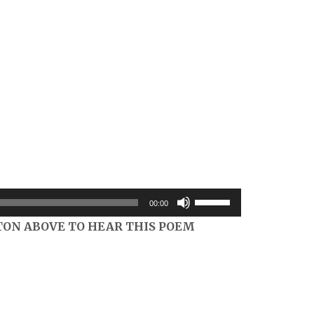
Use
00:00
Up/Down
TON ABOVE TO HEAR THIS POEM
Arrow
keys
to
increase