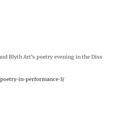
.
nd Blyth Art’s poetry evening in the Diss
poetry-in-performance-3/