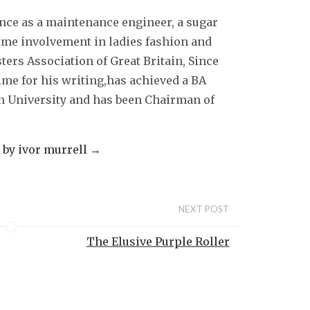
ence as a maintenance engineer, a sugar
some involvement in ladies fashion and
sters Association of Great Britain, Since
ime for his writing,has achieved a BA
 University and has been Chairman of
s by ivor murrell
→
NEXT POST
The Elusive Purple Roller