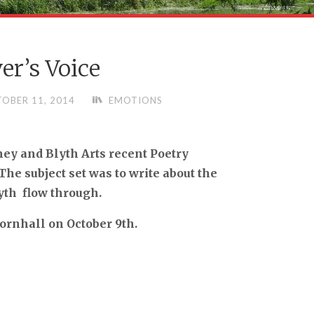
er’s Voice
OBER 11, 2014
EMOTIONS
ey and Blyth Arts recent Poetry
e subject set was to write about the
yth flow through.
Cornhall on October 9th.