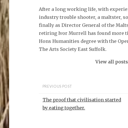
a
c
After a long working life, with experi
e
b
o
industry trouble shooter, a maltster, 
o
k
finally as Director General of the Malt
(
O
retiring Ivor Murrell has found more t
p
e
Hons Humanities degree with the Open
n
s
The Arts Society East Suffolk.
i
n
n
e
View all post
w
w
i
n
d
o
PREVIOUS POST
w
)
The proof that civilisation started
by eating together.