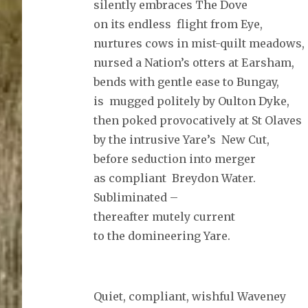
silently embraces The Dove
on its endless flight from Eye,
nurtures cows in mist-quilt meadows,
nursed a Nation’s otters at Earsham,
bends with gentle ease to Bungay,
is mugged politely by Oulton Dyke,
then poked provocatively at St Olaves
by the intrusive Yare’s New Cut,
before seduction into merger
as compliant Breydon Water.
Subliminated –
thereafter mutely current
to the domineering Yare.
Quiet, compliant, wishful Waveney