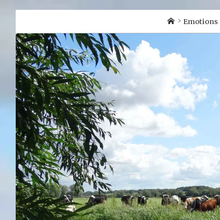
Home
Emotions