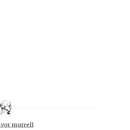
ivor murrell