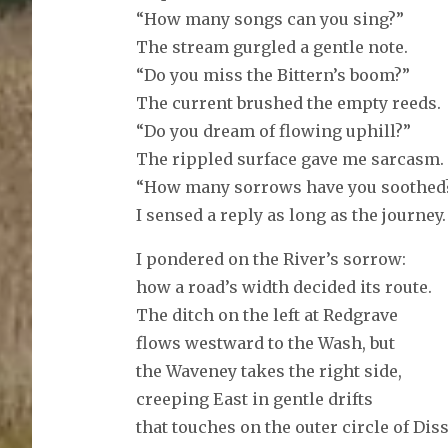
“How many songs can you sing?”
The stream gurgled a gentle note.
“Do you miss the Bittern’s boom?”
The current brushed the empty reeds.
“Do you dream of flowing uphill?”
The rippled surface gave me sarcasm.
“How many sorrows have you soothed
I sensed a reply as long as the journey.
I pondered on the River’s sorrow:
how a road’s width decided its route.
The ditch on the left at Redgrave
flows westward to the Wash, but
the Waveney takes the right side,
creeping East in gentle drifts
that touches on the outer circle of Diss