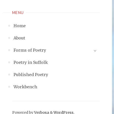
MENU
Home
About
Forms of Poetry
Poetry in Suffolk
Published Poetry
Workbench
Powered by
Verbosa
&
WordPress
.