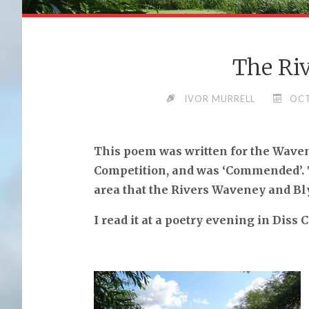
The Riv
IVOR MURRELL
OCT
This poem was written for the Waven
Competition, and was ‘Commended’. Th
area that the Rivers Waveney and Bl
I read it at a poetry evening in Diss 