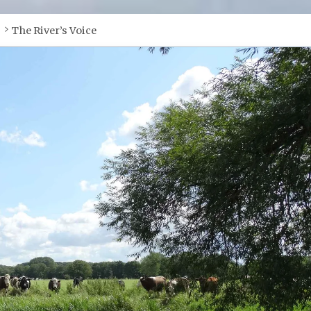
The River’s Voice