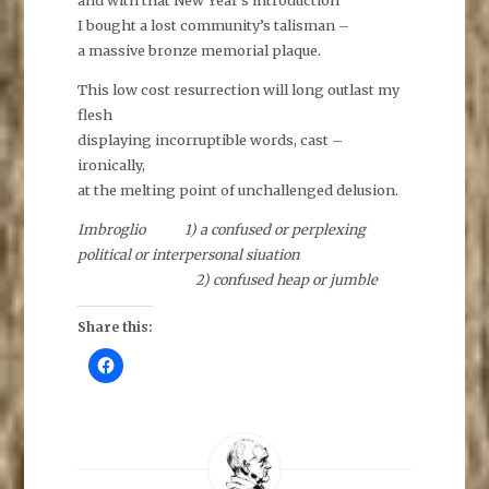
and with that New Year’s introduction
I bought a lost community’s talisman –
a massive bronze memorial plaque.
This low cost resurrection will long outlast my
flesh
displaying incorruptible words, cast –
ironically,
at the melting point of unchallenged delusion.
Imbroglio 1) a confused or perplexing
political or interpersonal siuation
2) confused heap or jumble
Share this:
C
l
i
c
k
t
o
s
h