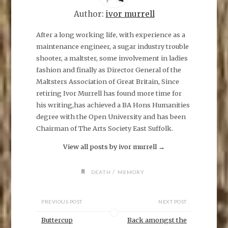
a
r
e
Author:
ivor murrell
o
n
F
After a long working life, with experience as a
a
maintenance engineer, a sugar industry trouble
c
e
shooter, a maltster, some involvement in ladies
b
o
fashion and finally as Director General of the
o
k
Maltsters Association of Great Britain, Since
(
O
retiring Ivor Murrell has found more time for
p
his writing,has achieved a BA Hons Humanities
e
n
degree with the Open University and has been
s
i
Chairman of The Arts Society East Suffolk.
n
n
e
View all posts by ivor murrell
→
w
w
i
n
/
DEATH
MEMORY
d
o
w
)
PREVIOUS POST
NEXT POST
Buttercup
Back amongst the