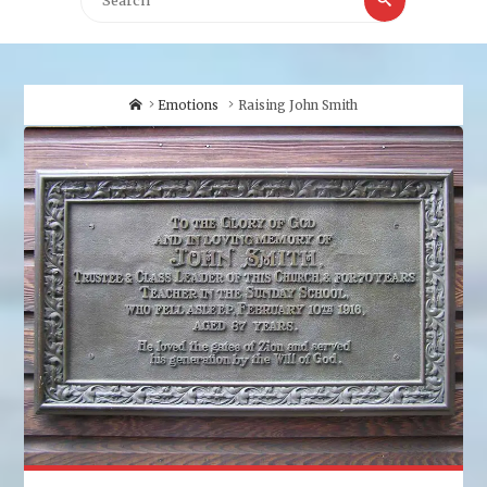
for:
Home
Emotions
Raising John Smith