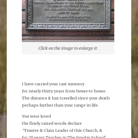
Click on the image to enlarge it.
I have carried your cast memory
for nearly thirty years from house to house.
The distance it has travelled since your death
perhaps further than your range in life.
You were loved
the finely raised words declare
‘Trustee & Class Leader of this Church, &
for 70 years Teacher in The Sunday School’.