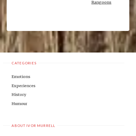
Rangoons
CATEGORIES
Emotions
Experiences
History
Humour
ABOUT IVOR MURRELL