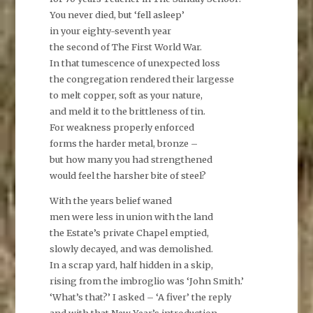
You never died, but ‘fell asleep’
in your eighty-seventh year
the second of The First World War.
In that tumescence of unexpected loss
the congregation rendered their largesse
to melt copper, soft as your nature,
and meld it to the brittleness of tin.
For weakness properly enforced
forms the harder metal, bronze –
but how many you had strengthened
would feel the harsher bite of steel?
With the years belief waned
men were less in union with the land
the Estate’s private Chapel emptied,
slowly decayed, and was demolished.
In a scrap yard, half hidden in a skip,
rising from the imbroglio was ‘John Smith.’
‘What’s that?’ I asked – ‘A fiver’ the reply