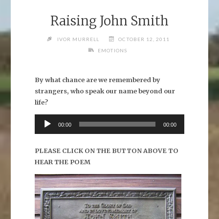
Raising John Smith
IVOR MURRELL
OCTOBER 12, 2011
EMOTIONS
By what chance are we remembered by
strangers, who speak our name beyond our
life?
Audio
00:00
00:00
Player
PLEASE CLICK ON THE BUTTON ABOVE TO
HEAR THE POEM