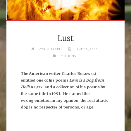
Lust
IVOR MURRELL
JUNE 18, 2010
EMOTIONS
The American writer Charles Bukowski
entitled one of his poems
Love is a Dog from
Hell
in 1977, and a collection of his poems by
the same title in 1991.
He named the
wrong emotion in my opinion, the real attack
dog is no respecter of persons, or age.