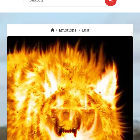
for:
Home
Emotions
Lust