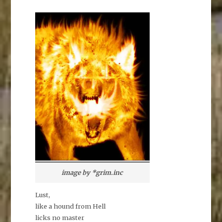
image by *grim.inc
Lust,
like a hound from Hell
licks no master