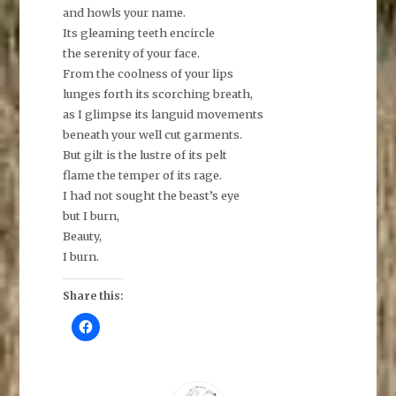
and howls your name.
Its gleaming teeth encircle
the serenity of your face.
From the coolness of your lips
lunges forth its scorching breath,
as I glimpse its languid movements
beneath your well cut garments.
But gilt is the lustre of its pelt
flame the temper of its rage.
I had not sought the beast’s eye
but I burn,
Beauty,
I burn.
Share this:
C
l
i
c
k
t
o