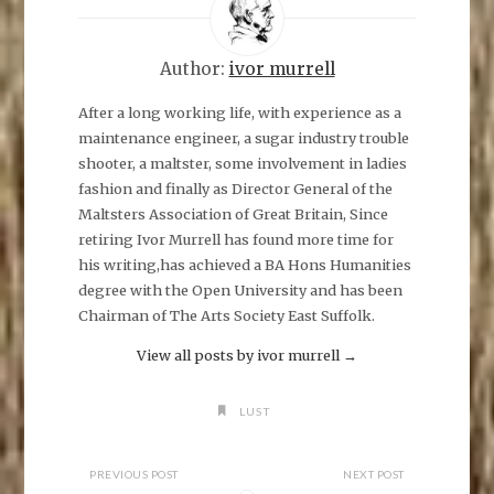
s
h
a
r
e
Author:
ivor murrell
o
n
F
After a long working life, with experience as a
a
maintenance engineer, a sugar industry trouble
c
e
shooter, a maltster, some involvement in ladies
b
o
fashion and finally as Director General of the
o
k
Maltsters Association of Great Britain, Since
(
O
retiring Ivor Murrell has found more time for
p
his writing,has achieved a BA Hons Humanities
e
n
degree with the Open University and has been
s
i
Chairman of The Arts Society East Suffolk.
n
n
e
View all posts by ivor murrell
→
w
w
i
n
LUST
d
o
w
)
PREVIOUS POST
NEXT POST