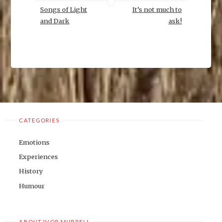
Songs of Light
It’s not much to
and Dark
ask!
CATEGORIES
Emotions
Experiences
History
Humour
ABOUT IVOR MURRELL