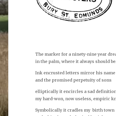
The marker for a ninety-nine year dr
in the palm, where it always should be
Ink encrusted letters mirror his name
and the promised perpetuity of sons
elliptically it encircles a sad definitio
my hard-won, now useless, empiric k
Symbolically it cradles my birth town