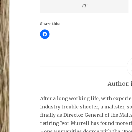
IT
Share this:
C
l
i
c
k
t
o
s
h
a
r
e
o
Author:
n
F
a
c
After a long working life, with experi
e
b
o
industry trouble shooter, a maltster, 
o
k
finally as Director General of the Malt
(
O
retiring Ivor Murrell has found more t
p
e
Hons Humanities degree with the Open