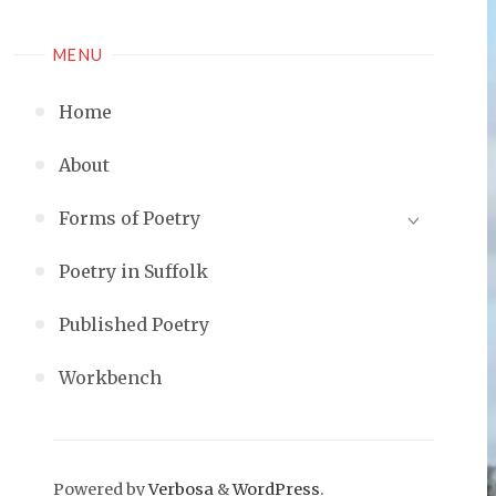
MENU
Home
About
Forms of Poetry
Poetry in Suffolk
Published Poetry
Workbench
Powered by
Verbosa
&
WordPress
.