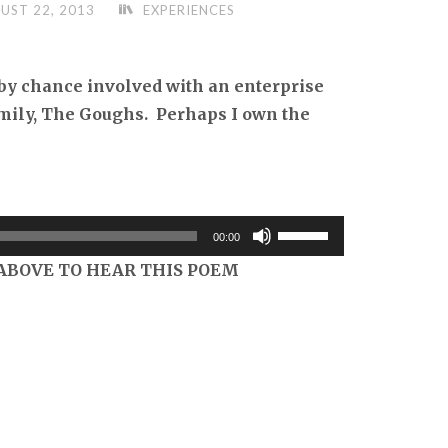
UST 22, 2013
EXPERIENCES
by chance involved with an enterprise
amily, The Goughs. Perhaps I own the
Use
00:00
Up/Down
ABOVE TO HEAR THIS POEM
Arrow
keys
to
increase
or
decrease