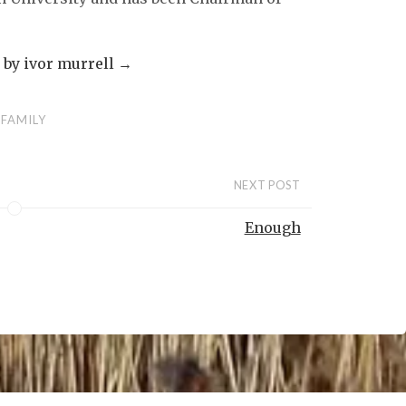
s by ivor murrell
→
FAMILY
NEXT POST
Enough