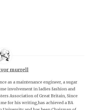
ivor murrell
ence as a maintenance engineer, a sugar
some involvement in ladies fashion and
sters Association of Great Britain, Since
ime for his writing,has achieved a BA
 University and has been Chairman of