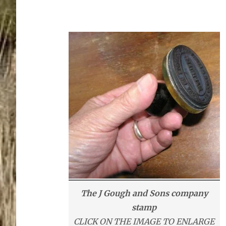
The J Gough and Sons company
stamp
CLICK ON THE IMAGE TO ENLARGE