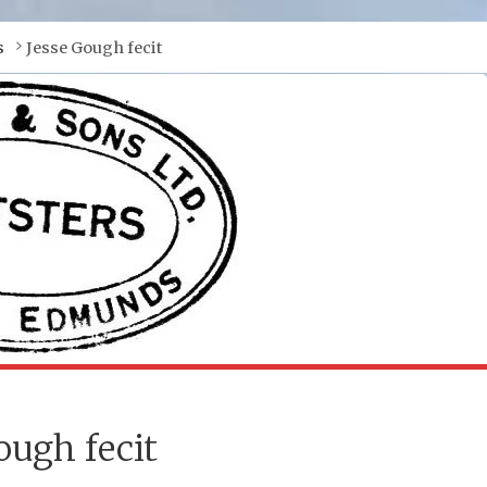
s
Jesse Gough fecit
ough fecit