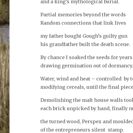
and a king’s mythological burial.
Partial memories beyond the words
Random connections that link lives
my father bought Gough’s guilty gun
his grandfather built the death scene.
By chance I soaked the seeds for years
drawing germination out of dormancy.
Water, wind and heat – controlled by 
modifying cereals, until the final piece
Demolishing the malt house walls too
each brick unpicked by hand, finally n
the turned wood, Perspex and moulded
of the entrepreneurs silent stamp.