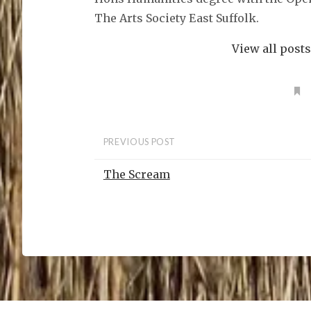
n
s
The Arts Society East Suffolk.
i
n
n
e
View all post
w
w
i
n
d
o
w
)
PREVIOUS POST
The Scream