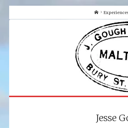
Home
Experience
Jesse G