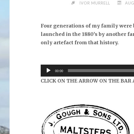
IVOR MURRELL
AUG
Four generations of my family were 
launched in the 1880’s by another f
only artefact from that history.
Audio
00:00
Player
CLICK ON THE ARROW ON THE BAR 