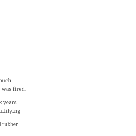
touch
 was fired.
k years
ullifying
 rubber