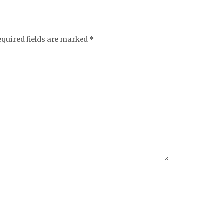
equired fields are marked
*