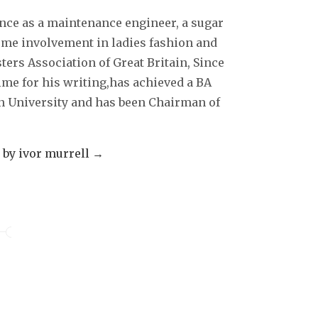
decrease
ence as a maintenance engineer, a sugar
volume.
some involvement in ladies fashion and
sters Association of Great Britain, Since
ime for his writing,has achieved a BA
 University and has been Chairman of
s by ivor murrell
→