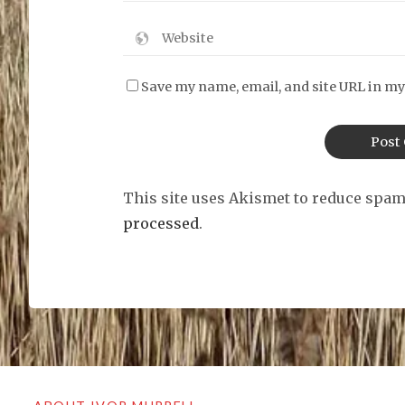
Save my name, email, and site URL in my
This site uses Akismet to reduce spa
processed
.