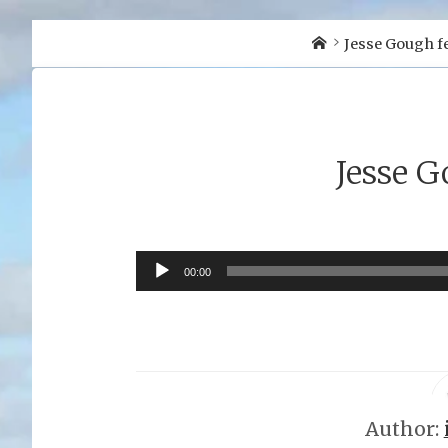
Home
Jesse Gough fe
Jesse G
Audio
00:00
Player
Author: