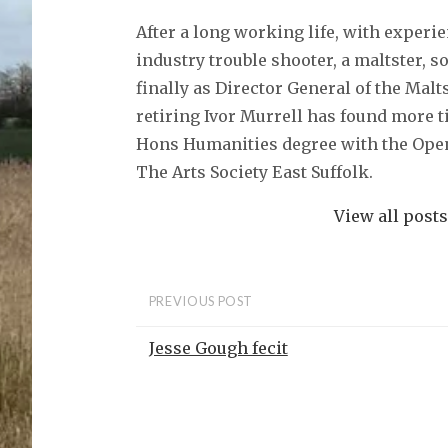
After a long working life, with experi
industry trouble shooter, a maltster, 
finally as Director General of the Malt
retiring Ivor Murrell has found more t
Hons Humanities degree with the Open
The Arts Society East Suffolk.
View all post
PREVIOUS POST
Jesse Gough fecit