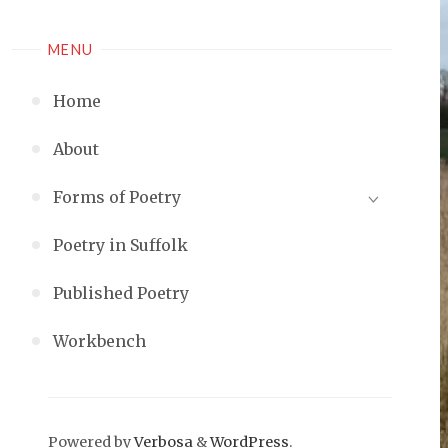
MENU
Home
About
Forms of Poetry
Poetry in Suffolk
Published Poetry
Workbench
Powered by
Verbosa
&
WordPress
.