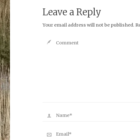
Leave a Reply
Your email address will not be published.
R