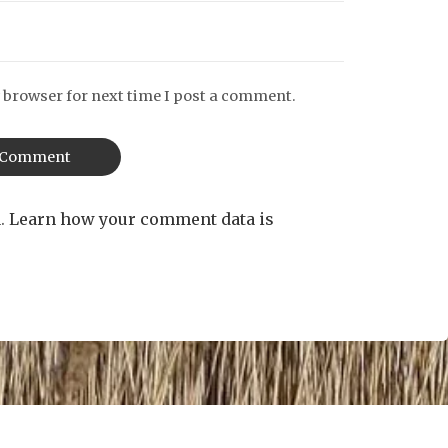
 browser for next time I post a comment.
m.
Learn how your comment data is