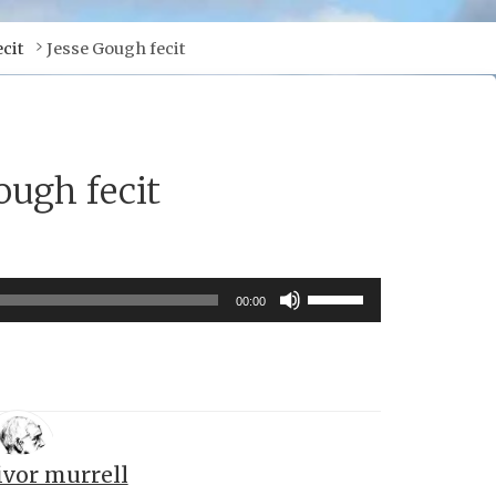
cit
Jesse Gough fecit
ough fecit
Use
00:00
Up/Down
Arrow
keys
to
increase
ivor murrell
or