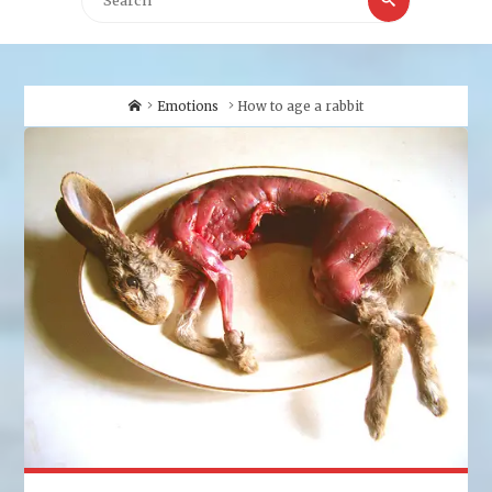
for:
Home
Emotions
How to age a rabbit