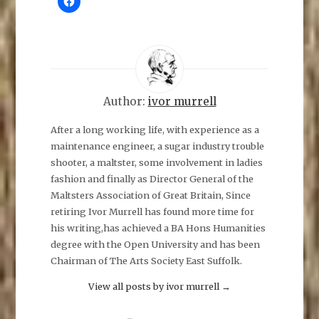
l
i
c
k
t
o
s
h
a
r
e
Author:
ivor murrell
o
n
F
After a long working life, with experience as a
a
maintenance engineer, a sugar industry trouble
c
e
shooter, a maltster, some involvement in ladies
b
o
fashion and finally as Director General of the
o
k
Maltsters Association of Great Britain, Since
(
O
retiring Ivor Murrell has found more time for
p
his writing,has achieved a BA Hons Humanities
e
n
degree with the Open University and has been
s
i
Chairman of The Arts Society East Suffolk.
n
n
e
View all posts by ivor murrell
→
w
w
i