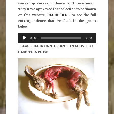
workshop correspondence and revisions.
They have approved that selection to be shown
on this website,
CLICK HERE
to see the full
correspondence that resulted in the poem
below.
Audio
00:00
00:00
Player
PLEASE CLICK ON THE BUTTON ABOVE TO
HEAR THIS POEM