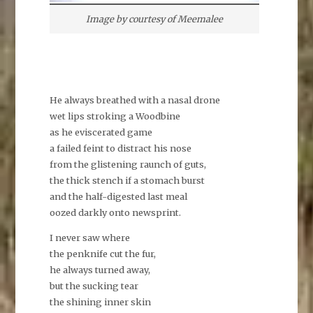
Image by courtesy of Meemalee
He always breathed with a nasal drone
wet lips stroking a Woodbine
as he eviscerated game
a failed feint to distract his nose
from the glistening raunch of guts,
the thick stench if a stomach burst
and the half-digested last meal
oozed darkly onto newsprint.
I never saw where
the penknife cut the fur,
he always turned away,
but the sucking tear
the shining inner skin