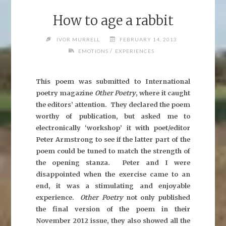
How to age a rabbit
IVOR MURRELL
FEBRUARY 14, 2013
/
EMOTIONS
EXPERIENCES
This poem was submitted to International
poetry magazine
Other Poetry
, where it caught
the editors’ attention. They declared the poem
worthy of publication, but asked me to
electronically ‘workshop’ it with poet/editor
Peter Armstrong to see if the latter part of the
poem could be tuned to match the strength of
the opening stanza. Peter and I were
disappointed when the exercise came to an
end, it was a stimulating and enjoyable
experience.
Other Poetry
not only published
the final version of the poem in their
November 2012 issue, they also showed all the