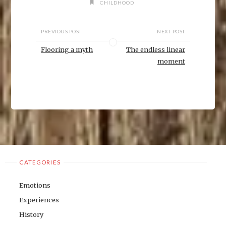
n
CHILDHOOD
d
o
w
)
PREVIOUS POST
NEXT POST
Flooring a myth
The endless linear
moment
CATEGORIES
Emotions
Experiences
History