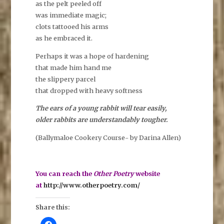
as the pelt peeled off
was immediate magic;
clots tattooed his arms
as he embraced it.
Perhaps it was a hope of hardening
that made him hand me
the slippery parcel
that dropped with heavy softness
The ears of a young rabbit will tear easily,
older rabbits are understandably tougher.
(Ballymaloe Cookery Course- by Darina Allen)
You can reach the
Other Poetry
website
at
http://www.otherpoetry.com/
Share this:
C