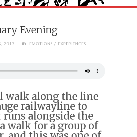
uary Evening
/
, 2017
EMOTIONS
EXPERIENCES
l walk along the line
auge railwayline to
 runs alongside the
 a walk for a group of
r, and this was one of