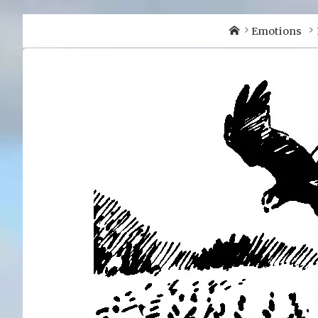
Home
Emotions