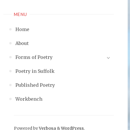
MENU
Home
About
Forms of Poetry
Poetry in Suffolk
Published Poetry
Workbench
Powered by
Verbosa
&
WordPress
.