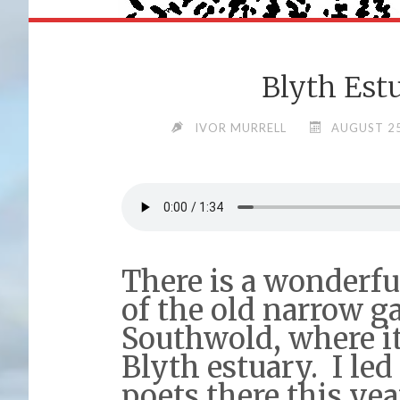
Blyth Est
IVOR MURRELL
AUGUST 25
There is a wonderfu
of the old narrow g
Southwold, where it
Blyth estuary. I led
poets there this yea