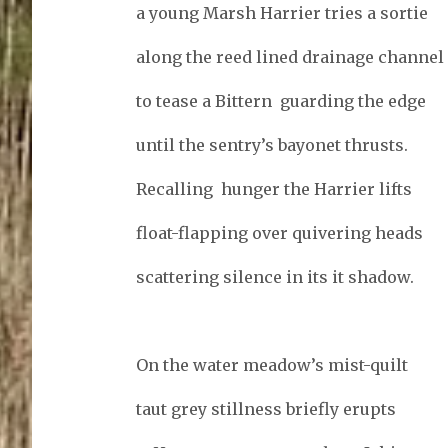
a young Marsh Harrier tries a sortie
along the reed lined drainage channel
to tease a Bittern guarding the edge
until the sentry’s bayonet thrusts.
Recalling hunger the Harrier lifts
float-flapping over quivering heads
scattering silence in its it shadow.
On the water meadow’s mist-quilt
taut grey stillness briefly erupts