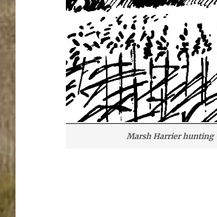
Marsh Harrier hunting