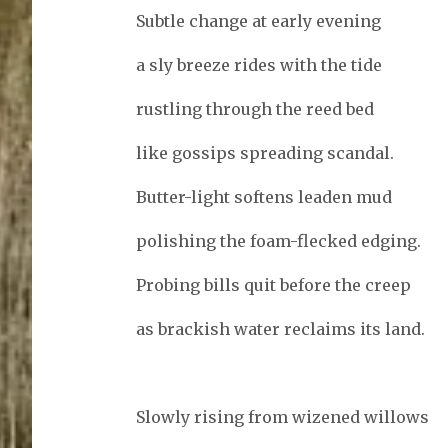
Subtle change at early evening
a sly breeze rides with the tide
rustling through the reed bed
like gossips spreading scandal.
Butter-light softens leaden mud
polishing the foam-flecked edging.
Probing bills quit before the creep
as brackish water reclaims its land.
Slowly rising from wizened willows