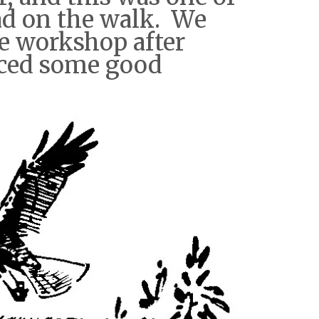
ad on the walk. We
e workshop after
uced some good