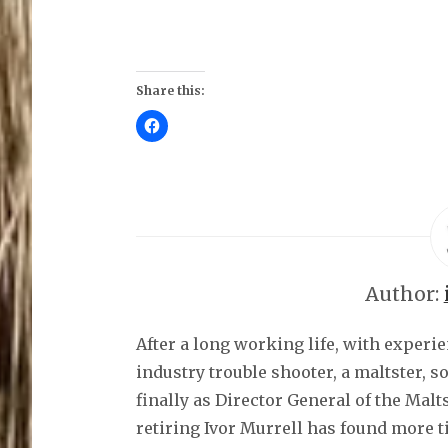
Share this:
C
l
i
c
k
t
o
s
h
a
r
e
o
Author:
n
F
a
c
After a long working life, with experi
e
b
o
industry trouble shooter, a maltster, 
o
k
finally as Director General of the Malt
(
O
retiring Ivor Murrell has found more t
p
e