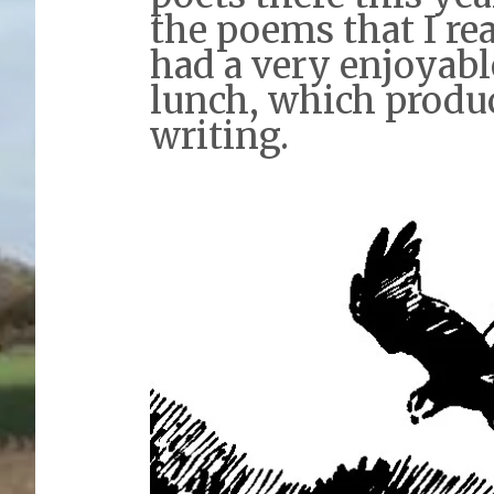
the poems that I re
had a very enjoyabl
lunch, which prod
writing.