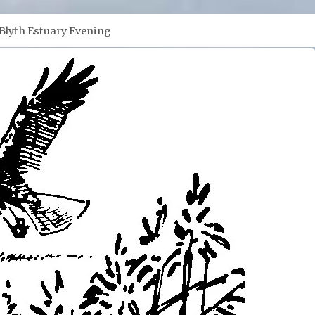
Blyth Estuary Evening