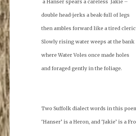
a Hanser spears a careless Jakie –
double head-jerks a beak-full of legs
then ambles forward like a tired cleric 
Slowly rising water weeps at the bank
where Water Voles once made holes
and foraged gently in the foliage.
Two Suffolk dialect words in this poe
‘Hanser’ is a Heron, and ‘Jakie’ is a Fro