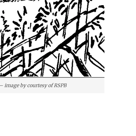
– image by courtesy of RSPB