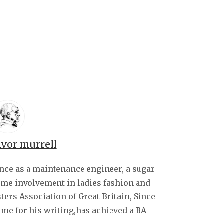
ivor murrell
ence as a maintenance engineer, a sugar
some involvement in ladies fashion and
sters Association of Great Britain, Since
ime for his writing,has achieved a BA