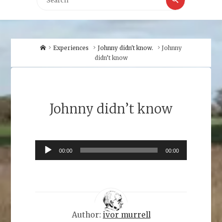
for:
Home
Experiences
Johnny didn't know.
Johnny
didn’t know
Johnny didn’t know
Audio
00:00
00:00
Player
Author:
ivor murrell