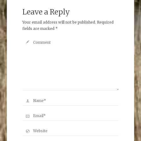
Leave a Reply
Your email address will not be published.
Required
fields are marked
*