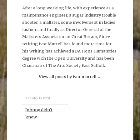
After a long working life, with experience as a
maintenance engineer, a sugar industry trouble
shooter, a maltster, some involvement in ladies
fashion and finally as Director General of the
Maltsters Association of Great Britain, Since
retiring Ivor Murrell has found more time for
his writing,has achieved a BA Hons Humanities
degree with the Open University and has been
Chairman of The Arts Society East Suffolk.
View all posts by ivor murrell
→
PREVIOUS POST
Johnny didn’t
know.