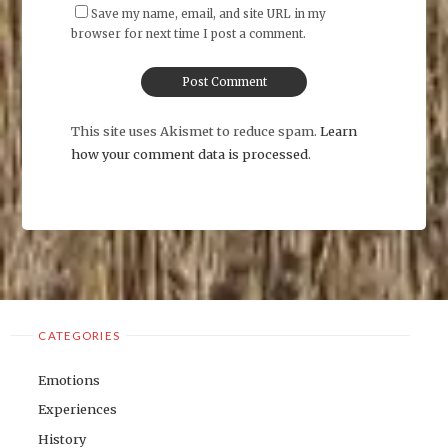
Save my name, email, and site URL in my
browser for next time I post a comment.
This site uses Akismet to reduce spam.
Learn
how your comment data is processed
.
CATEGORIES
Emotions
Experiences
History