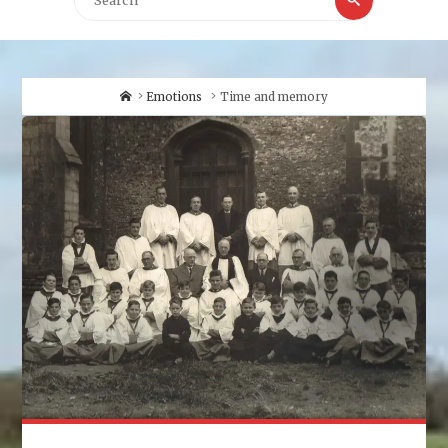
for:
Home
Emotions
Time and memory