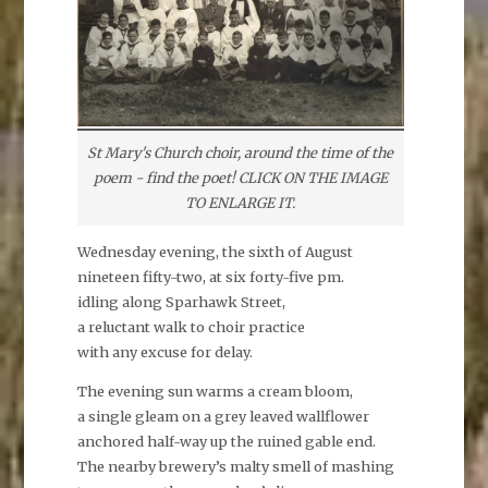
St Mary's Church choir, around the time of the
poem - find the poet! CLICK ON THE IMAGE
TO ENLARGE IT.
Wednesday evening, the sixth of August
nineteen fifty-two, at six forty-five pm.
idling along Sparhawk Street,
a reluctant walk to choir practice
with any excuse for delay.
The evening sun warms a cream bloom,
a single gleam on a grey leaved wallflower
anchored half-way up the ruined gable end.
The nearby brewery’s malty smell of mashing