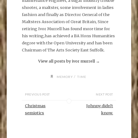
maintenance engineer, a sugar industry trouble
c
e
shooter, a maltster, some involvement in ladies
b
o
fashion and finally as Director General of the
o
k
Maltsters Association of Great Britain, Since
(
O
retiring Ivor Murrell has found more time for
p
his writing,has achieved a BA Hons Humanities
e
n
degree with the Open University and has been
s
i
Chairman of The Arts Society East Suffolk.
n
n
e
View all posts by ivor murrell
→
w
w
i
n
/
MEMORY
TIME
d
o
w
)
PREVIOUS POST
NEXT POST
Christmas
Johnny didn’t
semiotics
know.