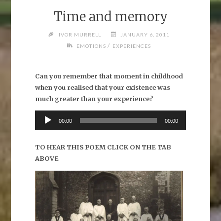
Time and memory
IVOR MURRELL
JANUARY 6, 2011
/
EMOTIONS
EXPERIENCES
Can you remember that moment in childhood
when you realised that your existence was
much greater than your experience?
Audio
00:00
00:00
Player
TO HEAR THIS POEM CLICK ON THE TAB
ABOVE