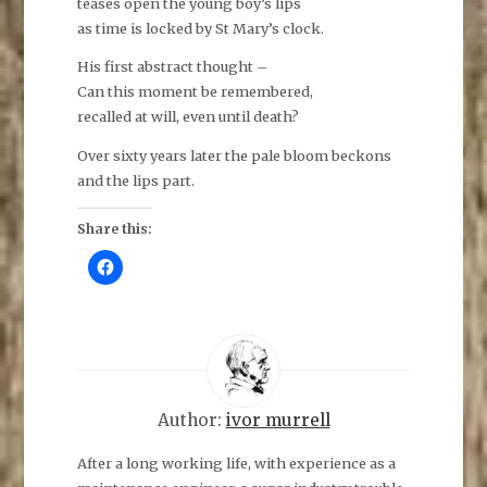
teases open the young boy’s lips
as time is locked by St Mary’s clock.
His first abstract thought –
Can this moment be remembered,
recalled at will, even until death?
Over sixty years later the pale bloom beckons
and the lips part.
Share this:
C
l
i
c
k
t
o
s
h
a
r
e
Author:
ivor murrell
o
n
F
After a long working life, with experience as a
a