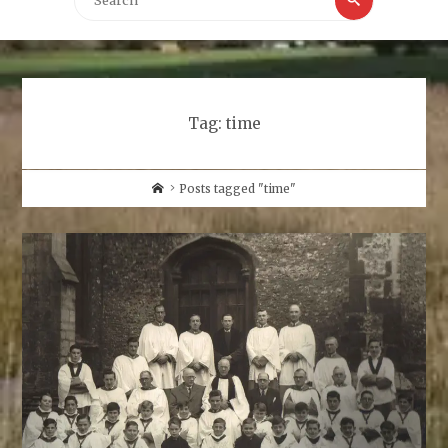
for:
Tag:
time
Home
Posts tagged "time"