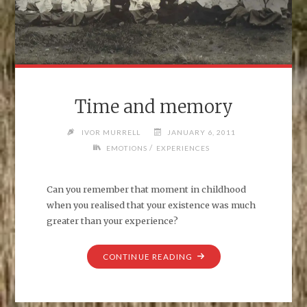
Time and memory
IVOR MURRELL
JANUARY 6, 2011
/
EMOTIONS
EXPERIENCES
Can you remember that moment in childhood
when you realised that your existence was much
greater than your experience?
"TIME
CONTINUE READING
AND
MEMORY"