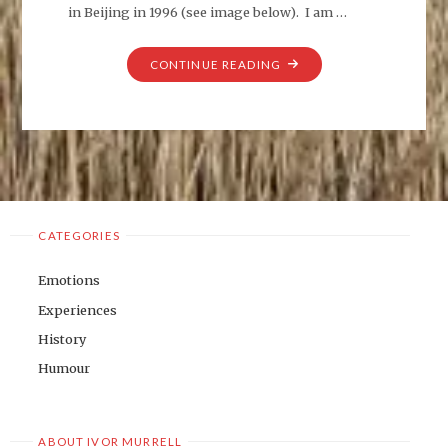
in Beijing in 1996 (see image below). I am …
"ARTISTS
CONTINUE READING
MODEL"
CATEGORIES
Emotions
Experiences
History
Humour
ABOUT IVOR MURRELL