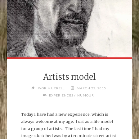
Artists model
IVOR MURRELL
MARCH 23, 2015
/
EXPERIENCES
HUMOUR
Today I have had a new experience, which is
always welcome at my age. I sat as a life model
for a group of artists. The last time I had my
image sketched was by a ten minute street artist