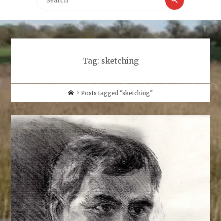
for:
Tag:
sketching
Home
Posts tagged "sketching"