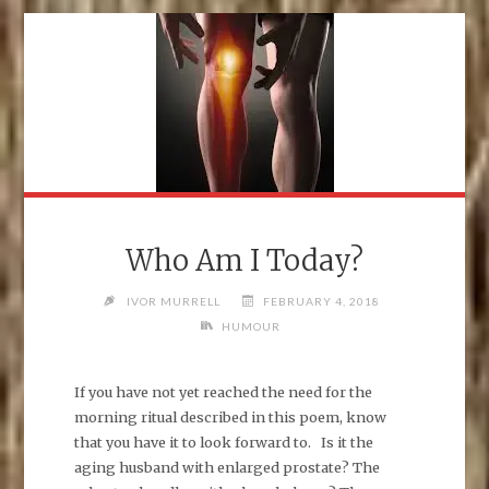
Who Am I Today?
IVOR MURRELL
FEBRUARY 4, 2018
HUMOUR
If you have not yet reached the need for the
morning ritual described in this poem, know
that you have it to look forward to. Is it the
aging husband with enlarged prostate? The