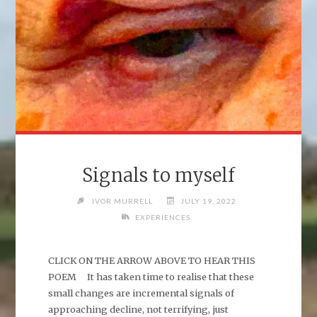
Signals to myself
IVOR MURRELL
JULY 19, 2022
EXPERIENCES
CLICK ON THE ARROW ABOVE TO HEAR THIS
POEM It has taken time to realise that these
small changes are incremental signals of
approaching decline, not terrifying, just