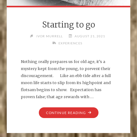
Starting to go
IVOR MURRELL
AUGUST 21, 2021
EXPERIENCES
Nothing really prepares us for old age, it’s a
mystery kept from the young, to prevent their
discouragement. Like an ebb tide after a full
moon life starts to slip from its highpoint and
flotsam begins to show. Expectation has
proven false; that age rewards with …
"STARTING
CONTINUE READING
TO
GO"