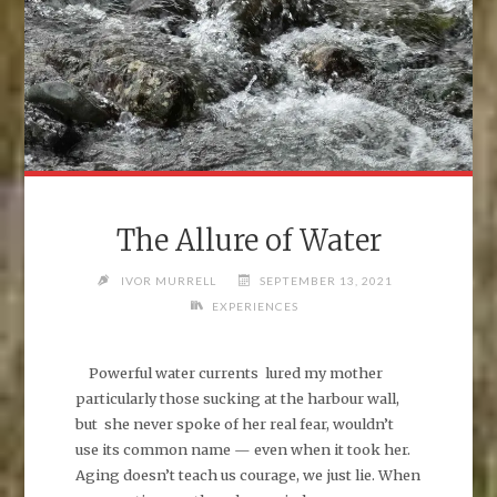
The Allure of Water
IVOR MURRELL
SEPTEMBER 13, 2021
EXPERIENCES
Powerful water currents lured my mother
particularly those sucking at the harbour wall,
but she never spoke of her real fear, wouldn’t
use its common name — even when it took her.
Aging doesn’t teach us courage, we just lie. When