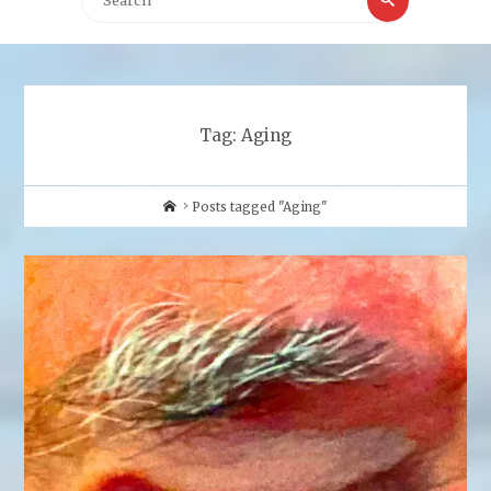
for:
Tag:
Aging
Home
Posts tagged "Aging"