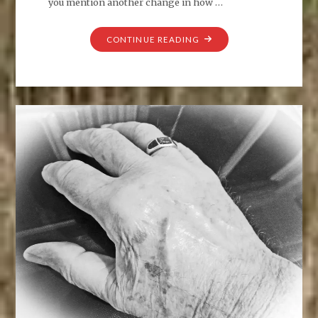
you mention another change in how …
"THE
CONTINUE READING
ALLURE
OF
WATER"