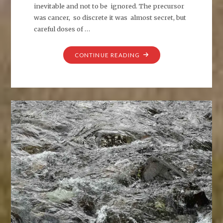
inevitable and not to be ignored. The precursor
was cancer, so discrete it was almost secret, but
careful doses of …
"SIGNALS
CONTINUE READING
TO
MYSELF"