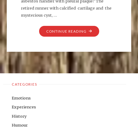
asbestos handler with pleural plaque? The
retired runner with calcified cartilage and the
mysterious cyst, …
"WHO
CONTINUE READING
AM
I
TODAY?"
CATEGORIES
Emotions
Experiences
History
Humour