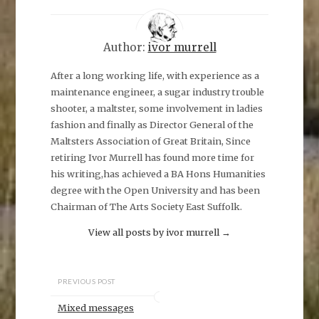
Author:
ivor murrell
After a long working life, with experience as a
maintenance engineer, a sugar industry trouble
shooter, a maltster, some involvement in ladies
fashion and finally as Director General of the
Maltsters Association of Great Britain, Since
retiring Ivor Murrell has found more time for
his writing,has achieved a BA Hons Humanities
degree with the Open University and has been
Chairman of The Arts Society East Suffolk.
View all posts by ivor murrell
→
PREVIOUS POST
Mixed messages