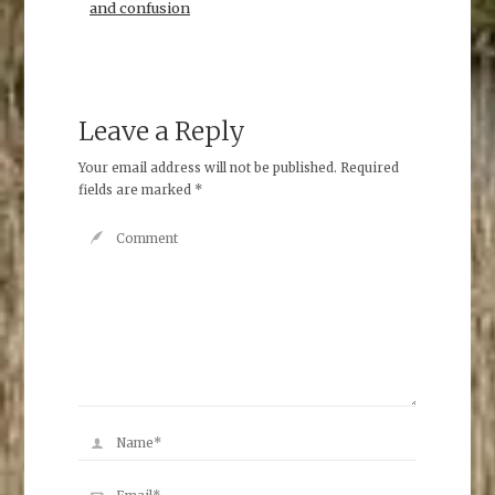
and confusion
Leave a Reply
Your email address will not be published.
Required
fields are marked
*