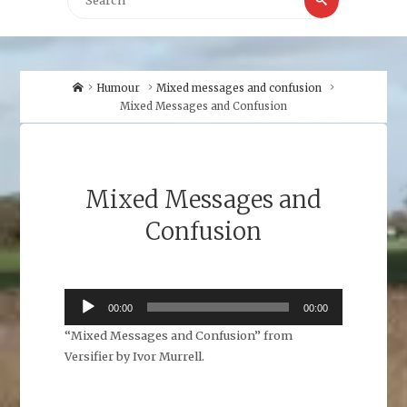
for:
Home
Humour
Mixed messages and confusion
Mixed Messages and Confusion
Mixed Messages and
Confusion
Audio
00:00
00:00
Player
“Mixed Messages and Confusion” from
Versifier by Ivor Murrell.