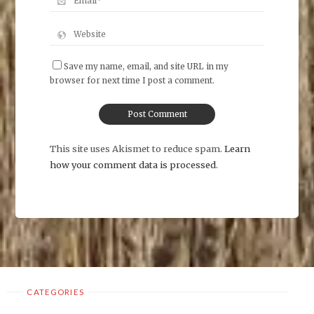
Save my name, email, and site URL in my
browser for next time I post a comment.
This site uses Akismet to reduce spam.
Learn
how your comment data is processed
.
CATEGORIES