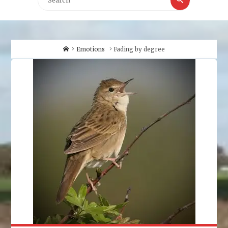
for:
Home
Emotions
Fading by degree