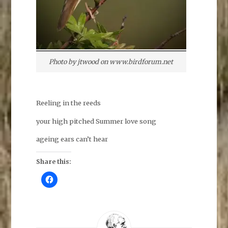
Photo by jtwood on www.birdforum.net
Reeling in the reeds
your high pitched Summer love song
ageing ears can’t hear
Share this:
C
l
i
c
k
t
o
s