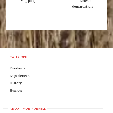
Mapping
Lines of
demarcation
CATEGORIES
Emotions
Experiences
History
Humour
ABOUT IVOR MURRELL