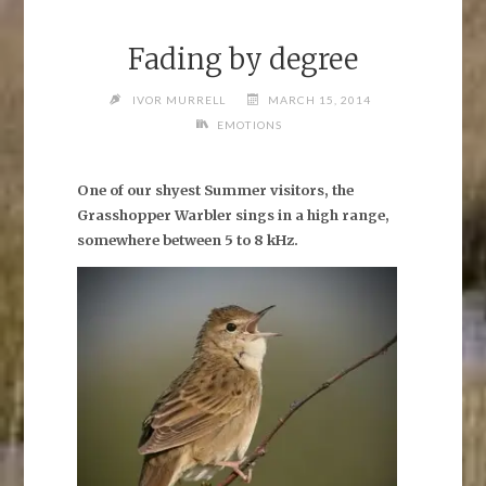
Fading by degree
IVOR MURRELL
MARCH 15, 2014
EMOTIONS
One of our shyest Summer visitors, the
Grasshopper Warbler sings in a high range,
somewhere between 5 to 8 kHz.