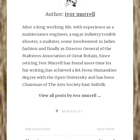
h
a
r
e
Author:
ivor murrell
o
n
F
After a long working life, with experience as a
a
maintenance engineer, a sugar industry trouble
c
e
shooter, a maltster, some involvement in ladies
b
o
fashion and finally as Director General of the
o
k
Maltsters Association of Great Britain, Since
(
O
retiring Ivor Murrell has found more time for
p
his writing,has achieved a BA Hons Humanities
e
n
degree with the Open University and has been
s
i
Chairman of The Arts Society East Suffolk.
n
n
e
View all posts by ivor murrell
→
w
w
i
n
MORTALITY
d
o
w
)
PREVIOUS POST
NEXT POST