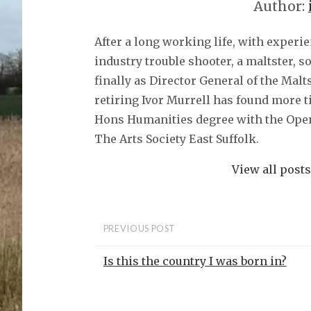
Author:
After a long working life, with experi
industry trouble shooter, a maltster, 
finally as Director General of the Malt
retiring Ivor Murrell has found more t
Hons Humanities degree with the Open
The Arts Society East Suffolk.
View all post
PREVIOUS POST
Is this the country I was born in?