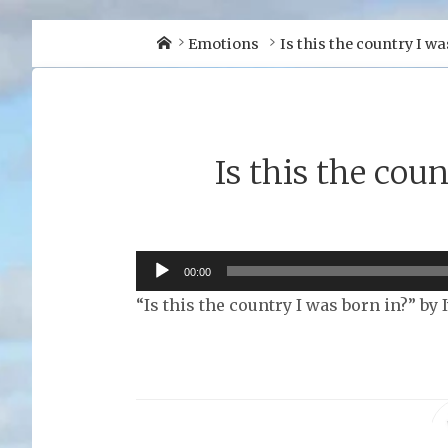
Home
Emotions
Is this the country I wa
Is this the cou
Audio
00:00
Player
“Is this the country I was born in?” by 