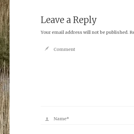
Leave a Reply
Your email address will not be published.
R