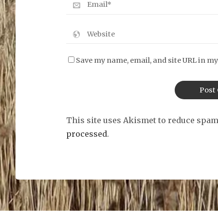
Save my name, email, and site URL in my
This site uses Akismet to reduce spa
processed
.