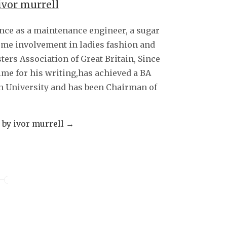
ivor murrell
decrease
volume.
ence as a maintenance engineer, a sugar
some involvement in ladies fashion and
sters Association of Great Britain, Since
ime for his writing,has achieved a BA
 University and has been Chairman of
s by ivor murrell
→