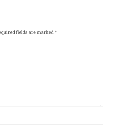
equired fields are marked
*