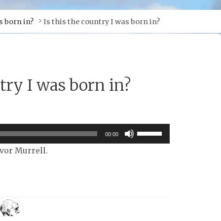
s born in?
Is this the country I was born in?
ntry I was born in?
Use
00:00
Up/Down
Ivor Murrell.
Arrow
keys
to
increase
or