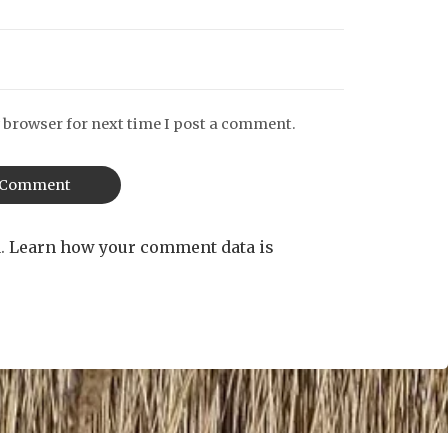
 browser for next time I post a comment.
m.
Learn how your comment data is