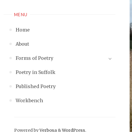
MENU
Home
About
Forms of Poetry
Poetry in Suffolk
Published Poetry
Workbench
Powered by
Verbosa
&
WordPress
.