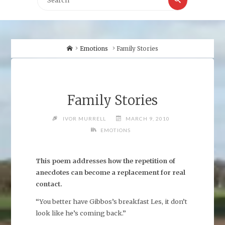
for:
Home
Emotions
Family Stories
Family Stories
IVOR MURRELL
MARCH 9, 2010
EMOTIONS
This poem addresses how the repetition of
anecdotes can become a replacement for real
contact.
“You better have Gibbos’s breakfast Les, it don’t
look like he’s coming back.”