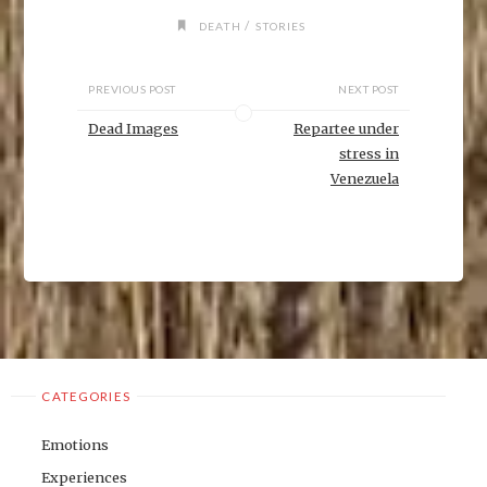
i
n
/
DEATH
STORIES
d
o
w
)
PREVIOUS POST
NEXT POST
Dead Images
Repartee under
stress in
Venezuela
CATEGORIES
Emotions
Experiences