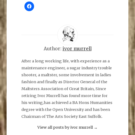
C
l
i
c
k
t
o
s
h
a
r
e
Author:
ivor murrell
o
n
F
After a long working life, with experience as a
a
maintenance engineer, a sugar industry trouble
c
e
shooter, a maltster, some involvement in ladies
b
o
fashion and finally as Director General of the
o
k
Maltsters Association of Great Britain, Since
(
O
retiring Ivor Murrell has found more time for
p
his writing,has achieved a BA Hons Humanities
e
n
degree with the Open University and has been
s
i
Chairman of The Arts Society East Suffolk.
n
n
e
View all posts by ivor murrell
→
w
w