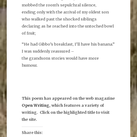
mobbed the room’s sepulchral silence,
ending only with the arrival of my oldest son
who walked past the shocked siblings
declaring as he reached into the untoched bowl
of fruit;
“He had Gibbo’s breakfast, I’ll have his banana.”
I was suddenly reassured –
the grandsons stories would have more
humour.
This poem has appeared on the web magazine
Open Writing
, which features a variety of
writing. Click on the highlighted title to visit
the site.
Share this: