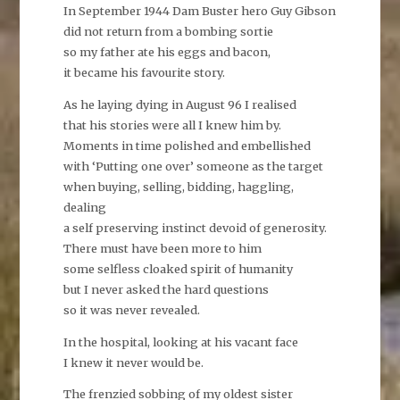
In September 1944 Dam Buster hero Guy Gibson
did not return from a bombing sortie
so my father ate his eggs and bacon,
it became his favourite story.
As he laying dying in August 96 I realised
that his stories were all I knew him by.
Moments in time polished and embellished
with ‘Putting one over’ someone as the target
when buying, selling, bidding, haggling,
dealing
a self preserving instinct devoid of generosity.
There must have been more to him
some selfless cloaked spirit of humanity
but I never asked the hard questions
so it was never revealed.
In the hospital, looking at his vacant face
I knew it never would be.
The frenzied sobbing of my oldest sister