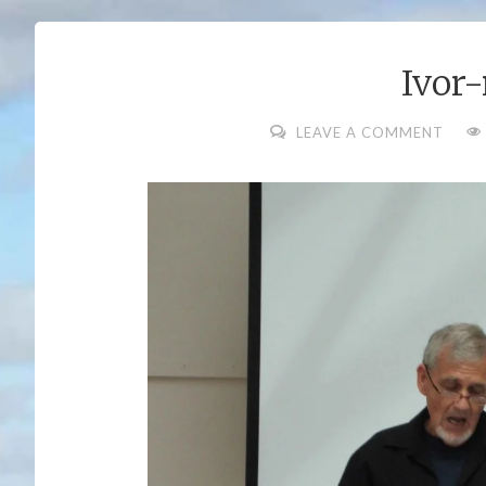
Ivor
FUL
LEAVE A COMMENT
SIZ