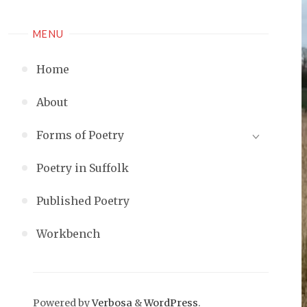
MENU
Home
About
Forms of Poetry
Poetry in Suffolk
Published Poetry
Workbench
Powered by
Verbosa
&
WordPress
.