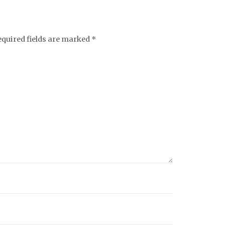
equired fields are marked
*