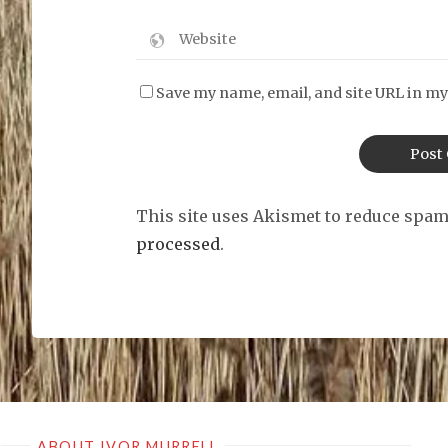
Save my name, email, and site URL in my
This site uses Akismet to reduce spa
processed
.
ABOUT IVOR MURRELL