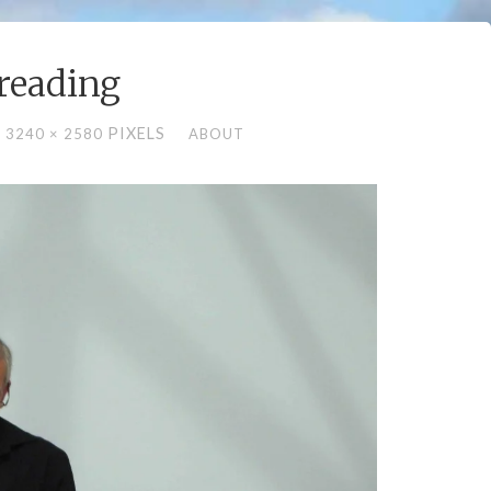
-reading
L
PIXELS
3240 × 2580
ABOUT
E