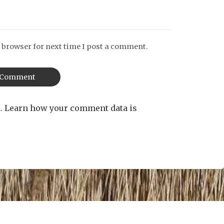
 browser for next time I post a comment.
m.
Learn how your comment data is