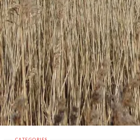
CATEGORIES