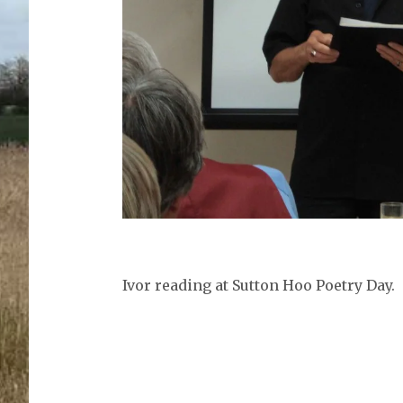
Ivor reading at Sutton Hoo Poetry Day.