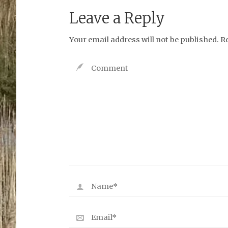
Leave a Reply
Your email address will not be published.
R