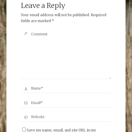
Leave a Reply
Your email address will not be published.
Required
fields are marked
*
Save my name, email, and site URL in my