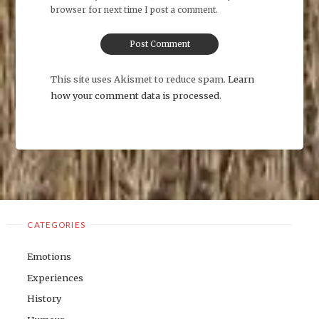
browser for next time I post a comment.
This site uses Akismet to reduce spam.
Learn
how your comment data is processed
.
CATEGORIES
Emotions
Experiences
History