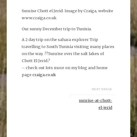
Sunrise Chott el Jerid. Image by Craiga, website
www.craiga.co.uk
Our sunny December trip to Tunisia.
A 2 day trip on the sahara explorer Trip
travelling to South Tunisia visiting many places
on the way. ??Sunrise over the salt lakes of
Chott El Jerid.?
– check out lots more on my blog and home
page
craiga.co.uk
NEXT IMAGE
sunrise-at-chott-
el-jerid