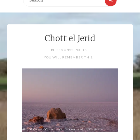
for:
Chott el Jerid
FULL
PIXELS
500 × 333
SIZE
YOU WILL REMEMBER THIS.