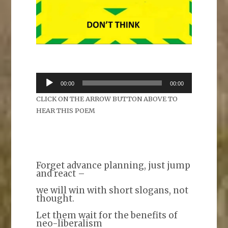
Audio
00:00
00:00
Player
CLICK ON THE ARROW BUTTON ABOVE TO
HEAR THIS POEM
Forget advance planning, just jump
and react –
we will win with short slogans, not
thought.
Let them wait for the benefits of
neo-liberalism