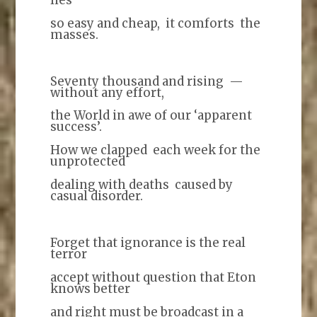
so easy and cheap, it comforts the
masses.
Seventy thousand and rising —
without any effort,
the World in awe of our ‘apparent
success’.
How we clapped each week for the
unprotected
dealing with deaths caused by
casual disorder.
Forget that ignorance is the real
terror
accept without question that Eton
knows better
and right must be broadcast in a