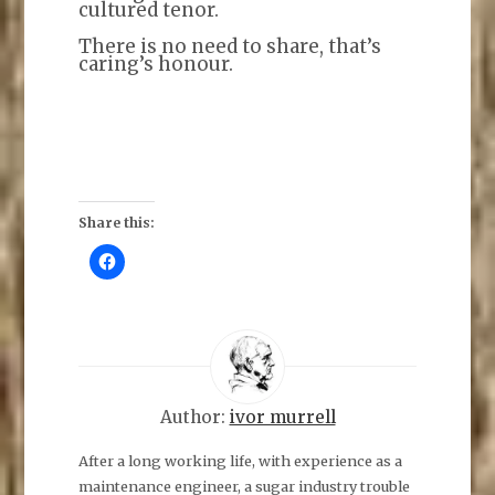
cultured tenor.
There is no need to share, that’s
caring’s honour.
Share this:
C
l
i
c
k
t
o
s
h
a
r
e
Author:
ivor murrell
o
n
F
After a long working life, with experience as a
a
maintenance engineer, a sugar industry trouble
c