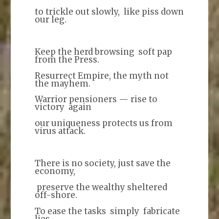
to trickle out slowly, like piss down
our leg.
Keep the herd browsing soft pap
from the Press.
Resurrect Empire, the myth not
the mayhem.
Warrior pensioners — rise to
victory again
our uniqueness protects us from
virus attack.
There is no society, just save the
economy,
preserve the wealthy sheltered
off-shore.
To ease the tasks simply fabricate
lies