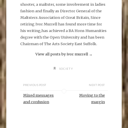
e
shooter, a maltster, some involvement in ladies
b
o
fashion and finally as Director General of the
o
k
Maltsters Association of Great Britain, Since
(
O
retiring Ivor Murrell has found more time for
p
his writing,has achieved a BA Hons Humanities
e
n
degree with the Open University and has been
s
i
Chairman of The Arts Society East Suffolk.
n
n
e
View all posts by ivor murrell
→
w
w
i
n
SOCIETY
d
o
w
)
PREVIOUS POST
NEXT POST
Mixed messages
Moving to the
and confusion
margin