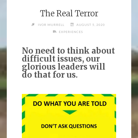
The Real Terror
IVOR MURRELL
AUGUST 5, 2020
EXPERIENCES
No need to think about
difficult issues, our
glorious leaders will
do that for us.