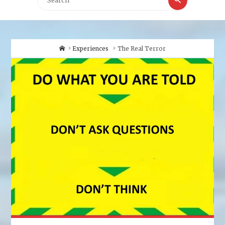
for:
Home
Experiences
The Real Terror