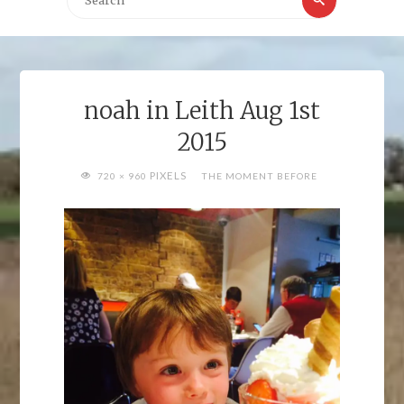
for:
noah in Leith Aug 1st
2015
FULL
PIXELS
720 × 960
THE MOMENT BEFORE
SIZE