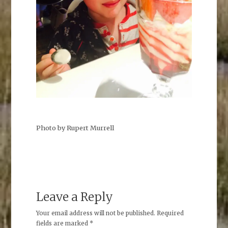
Photo by Rupert Murrell
Leave a Reply
Your email address will not be published.
Required
fields are marked
*