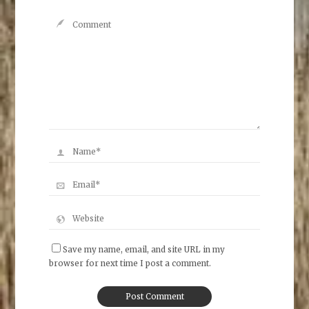
Save my name, email, and site URL in my
browser for next time I post a comment.