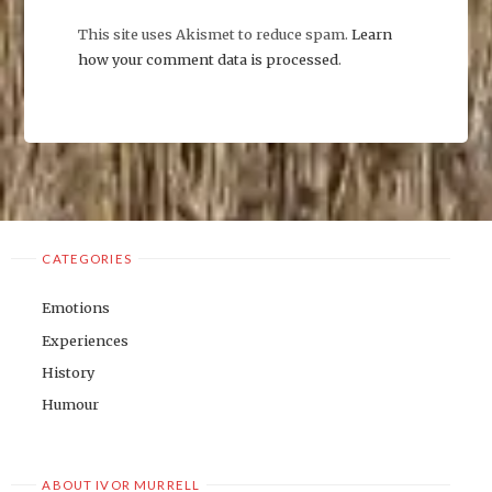
This site uses Akismet to reduce spam.
Learn
how your comment data is processed
.
CATEGORIES
Emotions
Experiences
History
Humour
ABOUT IVOR MURRELL