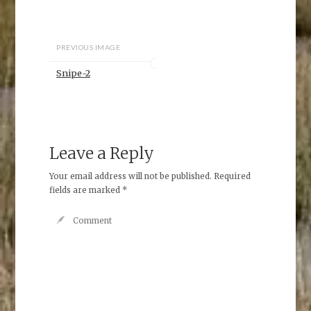
PREVIOUS IMAGE
Snipe-2
Leave a Reply
Your email address will not be published.
Required
fields are marked
*