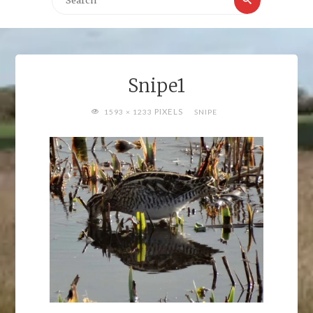
for:
Snipe1
FULL
PIXELS
1593 × 1233
SNIPE
SIZE