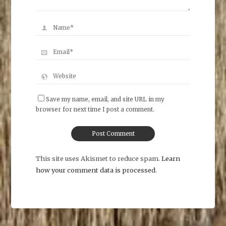
Save my name, email, and site URL in my
browser for next time I post a comment.
This site uses Akismet to reduce spam.
Learn
how your comment data is processed
.