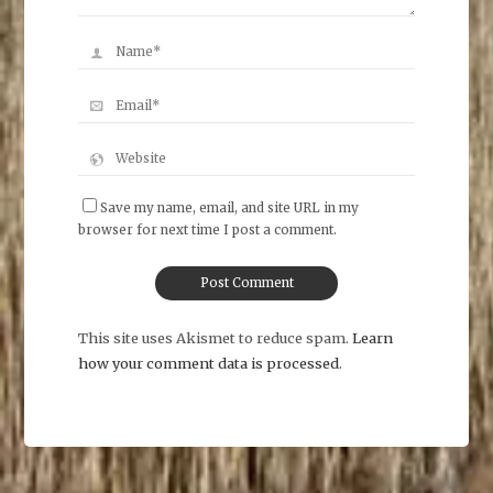
Save my name, email, and site URL in my
browser for next time I post a comment.
This site uses Akismet to reduce spam.
Learn
how your comment data is processed
.