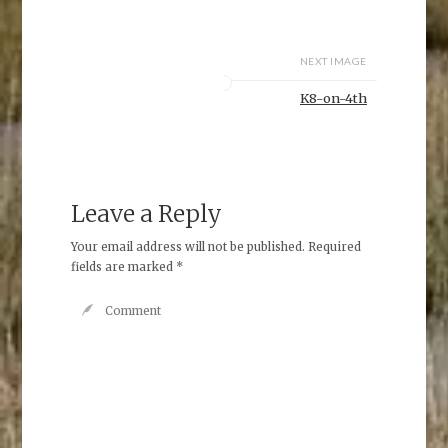
NEXT IMAGE
K8-on-4th
Leave a Reply
Your email address will not be published.
Required
fields are marked
*