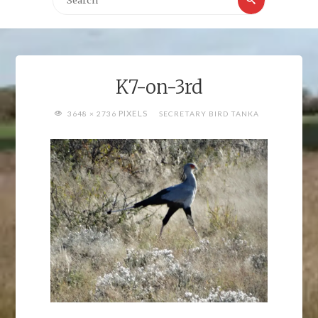
for:
K7-on-3rd
FULL
PIXELS
3648 × 2736
SECRETARY BIRD TANKA
SIZE