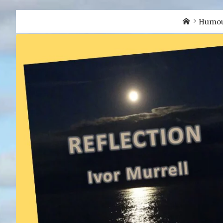
Home
Humo