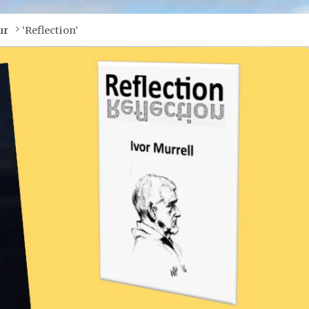
ur
‘Reflection’