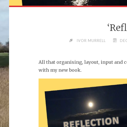
‘Ref
IVOR MURRELL
DE
All that organising, layout, input and 
with my new book.