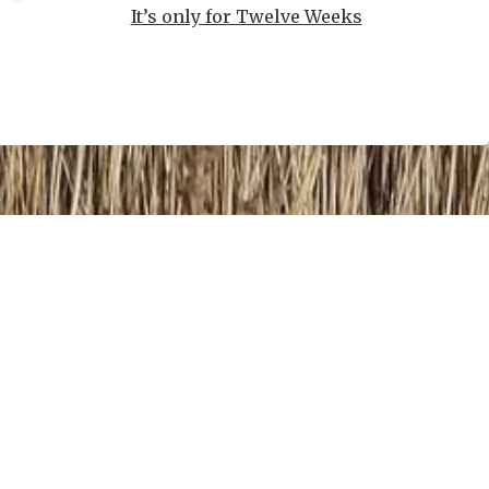
It’s only for Twelve Weeks