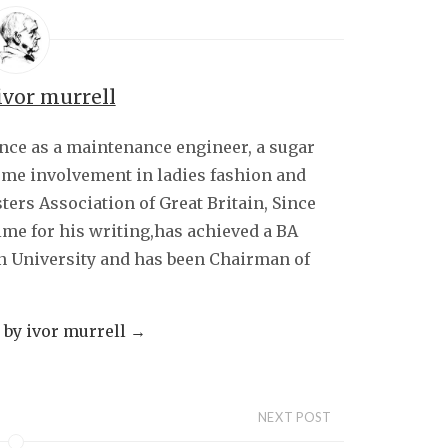
ivor murrell
ence as a maintenance engineer, a sugar
some involvement in ladies fashion and
sters Association of Great Britain, Since
ime for his writing,has achieved a BA
 University and has been Chairman of
s by ivor murrell
→
NEXT POST