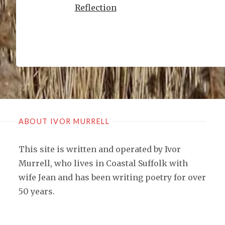
Reflection
ABOUT IVOR MURRELL
This site is written and operated by Ivor
Murrell, who lives in Coastal Suffolk with
wife Jean and has been writing poetry for over
50 years.