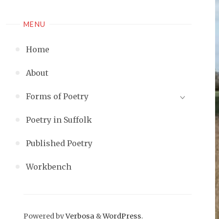
MENU
Home
About
Forms of Poetry
Poetry in Suffolk
Published Poetry
Workbench
Powered by
Verbosa
&
WordPress
.