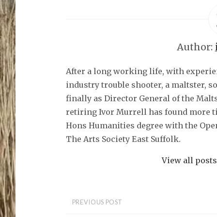
o
s
h
a
r
e
o
Author:
n
F
a
c
After a long working life, with experi
e
b
o
industry trouble shooter, a maltster, 
o
k
finally as Director General of the Malt
(
O
retiring Ivor Murrell has found more t
p
e
Hons Humanities degree with the Open
n
s
The Arts Society East Suffolk.
i
n
n
e
View all post
w
w
i
n
d
o
PREVIOUS POST
w
)