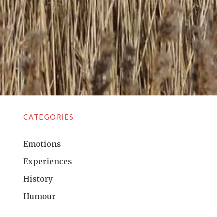
CATEGORIES
Emotions
Experiences
History
Humour