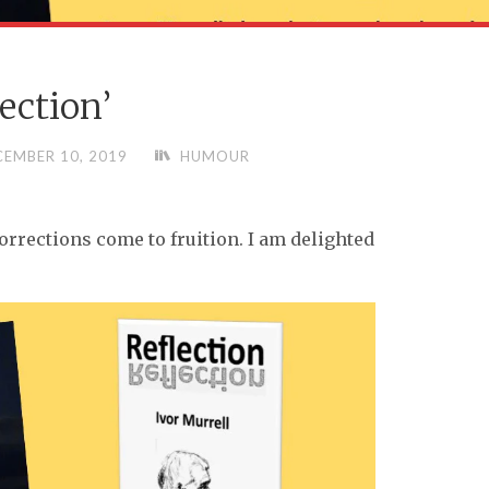
lection’
CEMBER 10, 2019
HUMOUR
corrections come to fruition. I am delighted