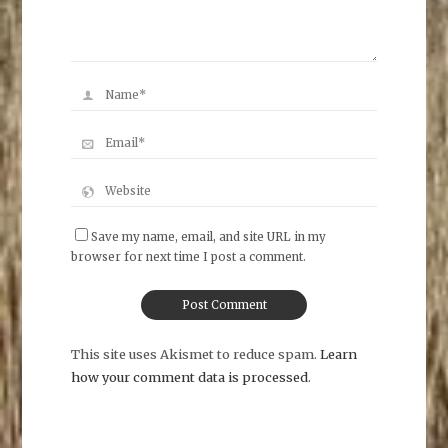
Save my name, email, and site URL in my
browser for next time I post a comment.
This site uses Akismet to reduce spam.
Learn
how your comment data is processed
.