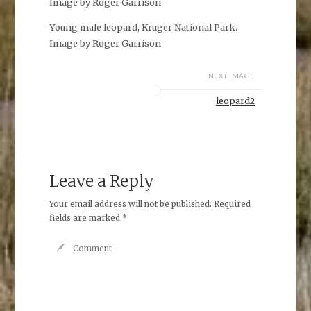
Image by Roger Garrison
Young male leopard, Kruger National Park.
Image by Roger Garrison
NEXT IMAGE
leopard2
Leave a Reply
Your email address will not be published.
Required
fields are marked
*