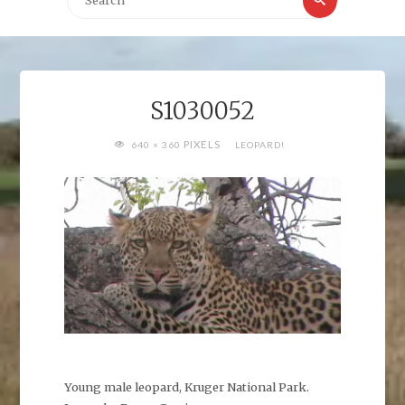
for:
S1030052
FULL
PIXELS
640 × 360
LEOPARD!
SIZE
Young male leopard, Kruger National Park.