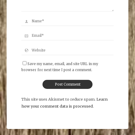
Save my name, email, and site URL in my
browser for next time I post a comment.
This site uses Akismet to reduce spam.
Learn
how your comment data is processed
.