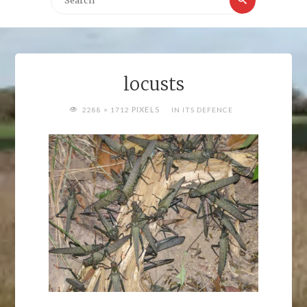
for:
locusts
FULL
PIXELS
2288 × 1712
IN ITS DEFENCE
SIZE