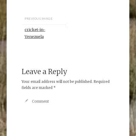
PREVIOUS IMAGE
cricket-in-
Venezuela
Leave a Reply
Your email address will not be published.
Required
fields are marked
*