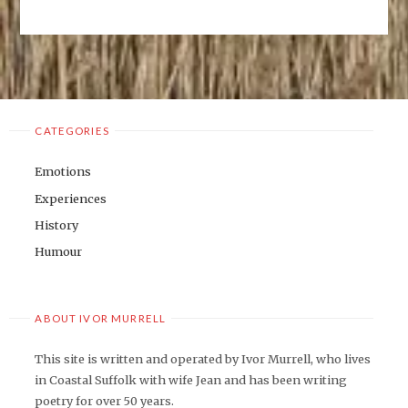
CATEGORIES
Emotions
Experiences
History
Humour
ABOUT IVOR MURRELL
This site is written and operated by Ivor Murrell, who lives
in Coastal Suffolk with wife Jean and has been writing
poetry for over 50 years.