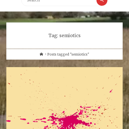
for:
Tag:
semiotics
Home
Posts tagged "semiotics"