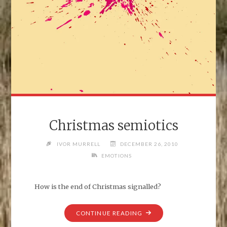
Christmas semiotics
IVOR MURRELL
DECEMBER 26, 2010
EMOTIONS
How is the end of Christmas signalled?
"CHRISTMAS
CONTINUE READING
SEMIOTICS"