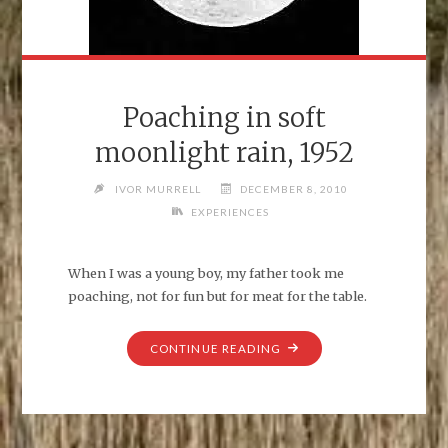
Poaching in soft
moonlight rain, 1952
IVOR MURRELL
DECEMBER 8, 2010
EXPERIENCES
When I was a young boy, my father took me
poaching, not for fun but for meat for the table.
"POACHING
CONTINUE READING
IN
SOFT
MOONLIGHT
RAIN,