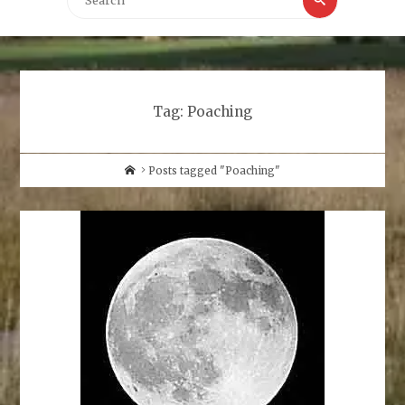
for:
Tag:
Poaching
Home
Posts tagged "Poaching"