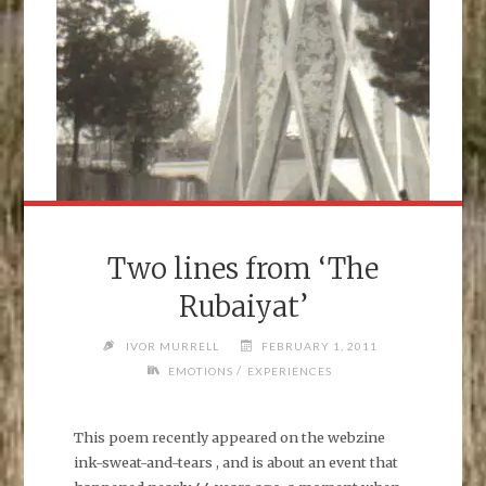
Two lines from ‘The
Rubaiyat’
IVOR MURRELL
FEBRUARY 1, 2011
/
EMOTIONS
EXPERIENCES
This poem recently appeared on the webzine
ink-sweat-and-tears , and is about an event that