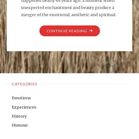
happened nearly 44 years ago, a moment when
unexpected enchantment and beauty produce a
merger of the emotional, aesthetic and spiritual.
"TWO
CONTINUE READING
LINES
FROM
‘THE
RUBAIYAT’"
CATEGORIES
Emotions
Experiences
History
Humour