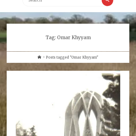
for:
Tag:
Omar Khyyam
Home
Posts tagged "Omar Khyyam"