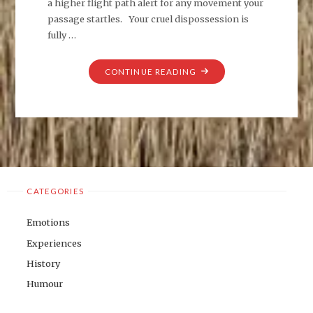
a higher flight path alert for any movement your
passage startles. Your cruel dispossession is
fully …
"CIRCUS
CONTINUE READING
AERUGINOSUS"
CATEGORIES
Emotions
Experiences
History
Humour