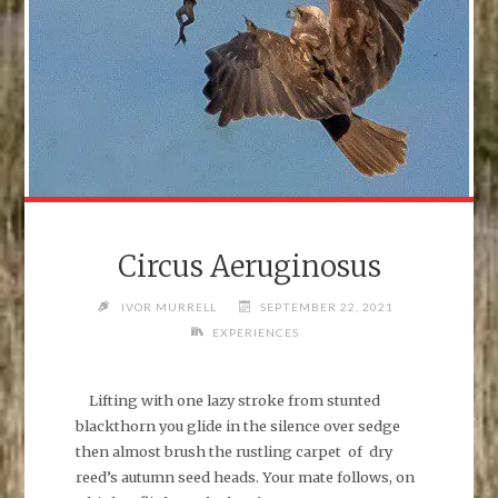
Circus Aeruginosus
IVOR MURRELL
SEPTEMBER 22, 2021
EXPERIENCES
Lifting with one lazy stroke from stunted
blackthorn you glide in the silence over sedge
then almost brush the rustling carpet of dry
reed’s autumn seed heads. Your mate follows, on