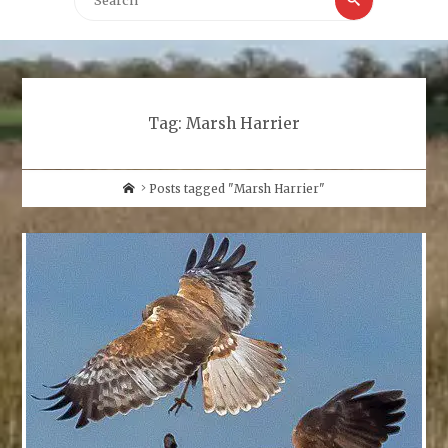
for:
Tag:
Marsh Harrier
Home
Posts tagged "Marsh Harrier"