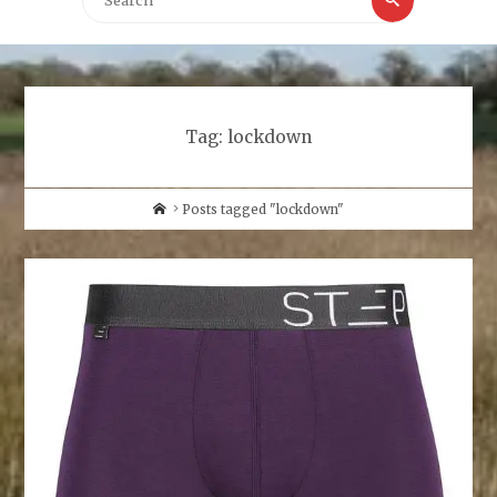
for:
Tag:
lockdown
Home
Posts tagged "lockdown"