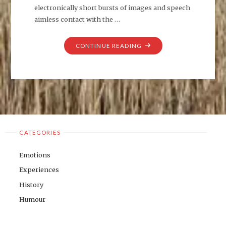
electronically short bursts of images and speech
aimless contact with the …
"MIXED
CONTINUE READING
MESSAGES
AND
CONFUSION"
CATEGORIES
Emotions
Experiences
History
Humour