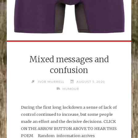
Mixed messages and
confusion
IVOR MURRELL
AUGUST 5, 2020
HUMOUR
During the first long lockdown a sense of lack of
control continued to increase, but some people
made an effort and the decisive decisions. CLICK
ON THE ARROW BUTTON ABOVE TO HEAR THIS
POEM Random information arrives