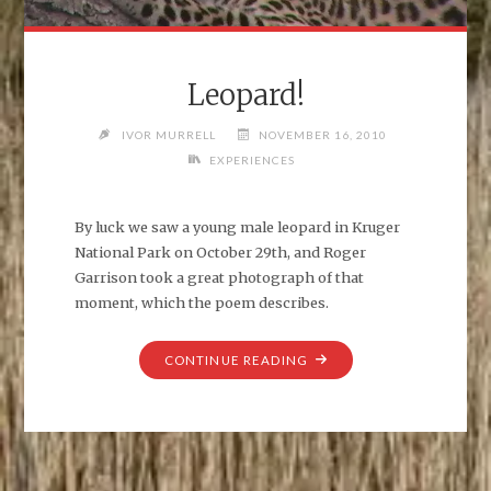
Leopard!
IVOR MURRELL
NOVEMBER 16, 2010
EXPERIENCES
By luck we saw a young male leopard in Kruger
National Park on October 29th, and Roger
Garrison took a great photograph of that
moment, which the poem describes.
"LEOPARD!"
CONTINUE READING