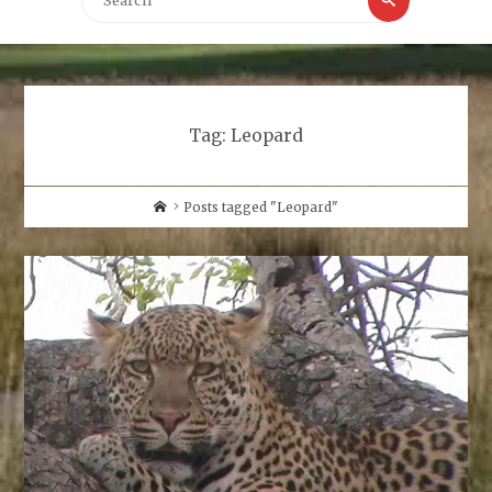
for:
Tag:
Leopard
Home
Posts tagged "Leopard"