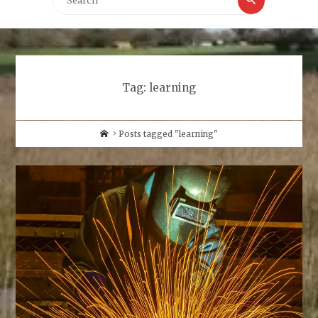
for:
Tag:
learning
Home
Posts tagged "learning"