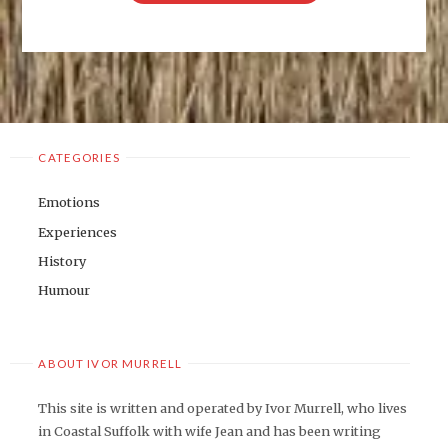
ON
THE
JOB"
CATEGORIES
Emotions
Experiences
History
Humour
ABOUT IVOR MURRELL
This site is written and operated by Ivor Murrell, who lives
in Coastal Suffolk with wife Jean and has been writing