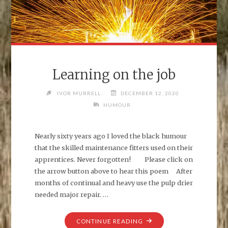
Learning on the job
IVOR MURRELL
DECEMBER 12, 2020
HUMOUR
Nearly sixty years ago I loved the black humour
that the skilled maintenance fitters used on their
apprentices. Never forgotten! Please click on
the arrow button above to hear this poem After
months of continual and heavy use the pulp drier
needed major repair. …
"LEARNING
CONTINUE READING