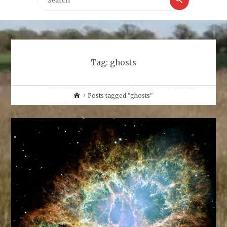
for:
Tag:
ghosts
Home
Posts tagged "ghosts"