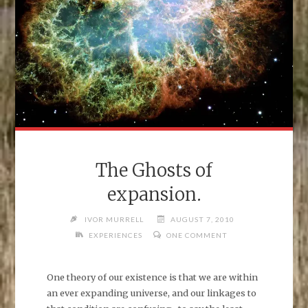
The Ghosts of
expansion.
IVOR MURRELL
AUGUST 7, 2010
EXPERIENCES
ONE COMMENT
One theory of our existence is that we are within
an ever expanding universe, and our linkages to