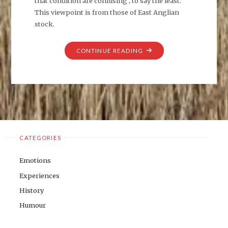
that condition are confusing , to say the least.
This viewpoint is from those of East Anglian
stock.
"THE
CONTINUE READING
GHOSTS
OF
EXPANSION."
CATEGORIES
Emotions
Experiences
History
Humour