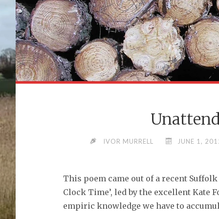
Unattend
IVOR MURRELL
JUNE 1, 201
This poem came out of a recent Suffolk
Clock Time’, led by the excellent Kate F
empiric knowledge we have to accumulat