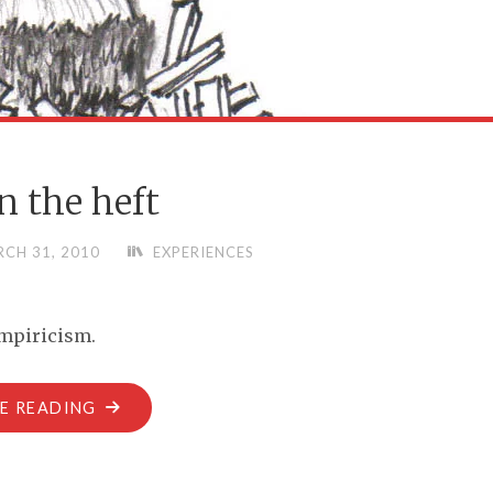
 in the heft
CH 31, 2010
EXPERIENCES
empiricism.
"IT’S
E READING
ALL
IN