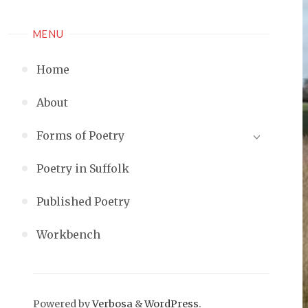
MENU
Home
About
Forms of Poetry
Poetry in Suffolk
Published Poetry
Workbench
Powered by
Verbosa
&
WordPress
.