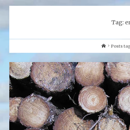
Tag:
e
Home
Posts ta