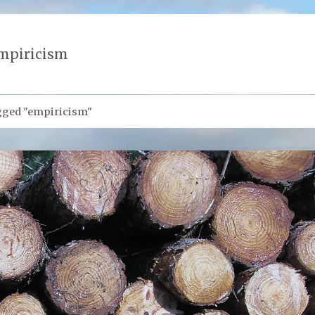
mpiricism
gged "empiricism"