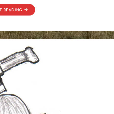
"UNATTENDED
E READING
BAGGAGE"