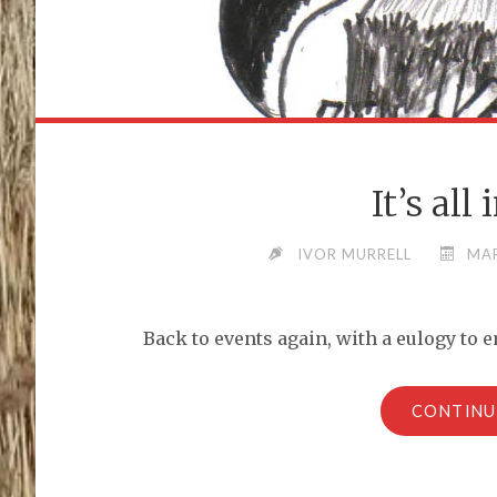
It’s all
IVOR MURRELL
MAR
Back to events again, with a eulogy to 
CONTINU