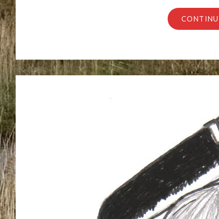
CONTINU