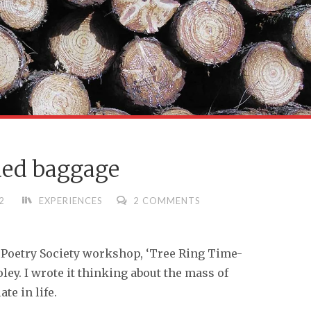
ed baggage
2
EXPERIENCES
2 COMMENTS
 Poetry Society workshop, ‘Tree Ring Time-
oley. I wrote it thinking about the mass of
e in life.