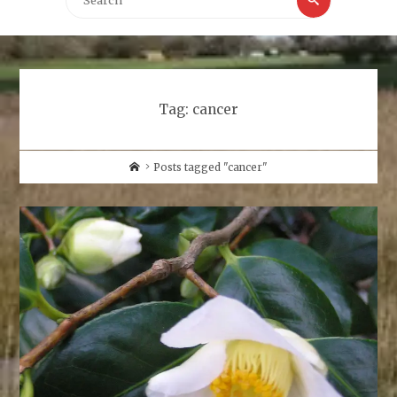
for:
Tag:
cancer
Home
Posts tagged "cancer"