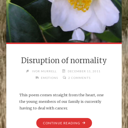
Disruption of normality
IVOR MURRELL
DECEMBER 11, 2011
EMOTIONS
2 COMMENTS
This poem comes straight from the heart, one
the young members of our family is currently
having to deal with cancer.
"DISRUPTION
CONTINUE READING