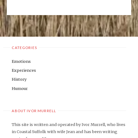
OF
NORMALITY"
CATEGORIES
Emotions
Experiences
History
Humour
ABOUT IVOR MURRELL
This site is written and operated by Ivor Murrell, who lives
in Coastal Suffolk with wife Jean and has been writing