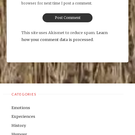
browser for next time I post a comment.
This site uses Akismet to reduce spam.
Learn
how your comment data is processed
.
CATEGORIES
Emotions
Experiences
History
Humour