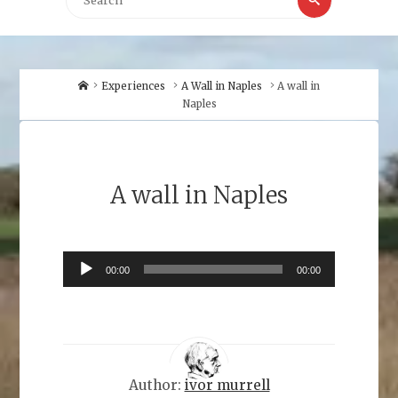
for:
Home
Experiences
A Wall in Naples
A wall in
Naples
A wall in Naples
Audio
00:00
00:00
Player
Author:
ivor murrell