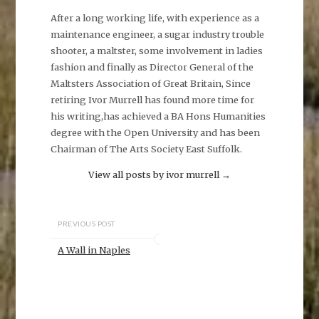
After a long working life, with experience as a
maintenance engineer, a sugar industry trouble
shooter, a maltster, some involvement in ladies
fashion and finally as Director General of the
Maltsters Association of Great Britain, Since
retiring Ivor Murrell has found more time for
his writing,has achieved a BA Hons Humanities
degree with the Open University and has been
Chairman of The Arts Society East Suffolk.
View all posts by ivor murrell
→
PREVIOUS POST
A Wall in Naples