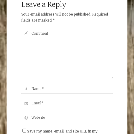
Leave a Reply
Your email address will not be published.
Required
fields are marked
*
Save my name, email, and site URL in my