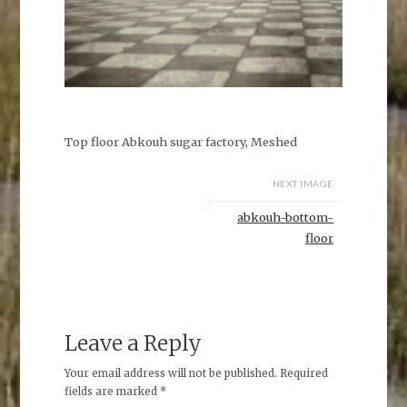
Top floor Abkouh sugar factory, Meshed
NEXT IMAGE
abkouh-bottom-
floor
Leave a Reply
Your email address will not be published.
Required
fields are marked
*