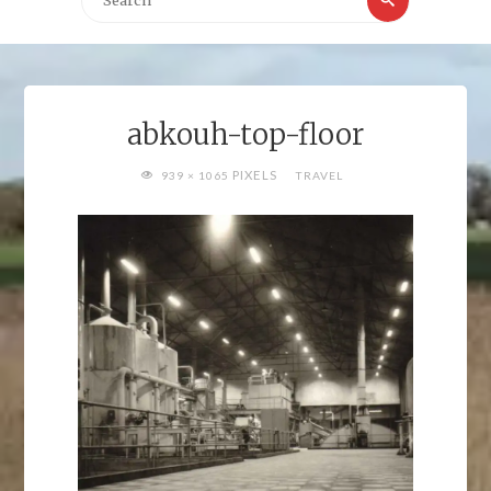
for:
abkouh-top-floor
FULL
PIXELS
939 × 1065
TRAVEL
SIZE