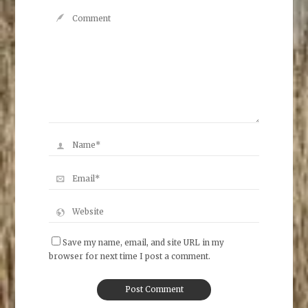
Save my name, email, and site URL in my
browser for next time I post a comment.