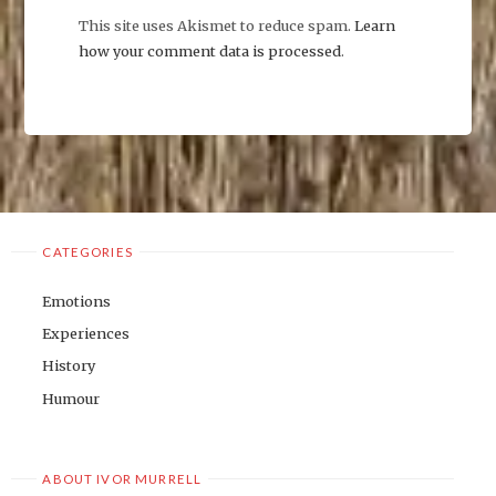
This site uses Akismet to reduce spam.
Learn
how your comment data is processed
.
CATEGORIES
Emotions
Experiences
History
Humour
ABOUT IVOR MURRELL