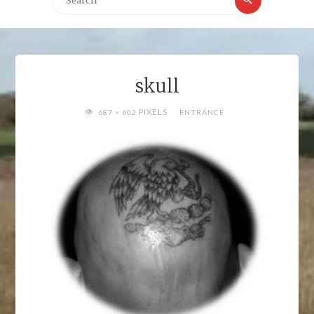
for:
skull
FULL
PIXELS
687 × 602
ENTRANCE
SIZE