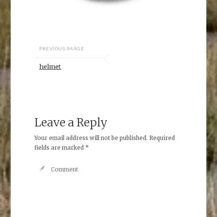
PREVIOUS IMAGE
helmet
Leave a Reply
Your email address will not be published.
Required
fields are marked
*