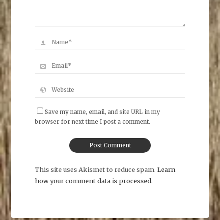
Save my name, email, and site URL in my
browser for next time I post a comment.
This site uses Akismet to reduce spam.
Learn
how your comment data is processed
.