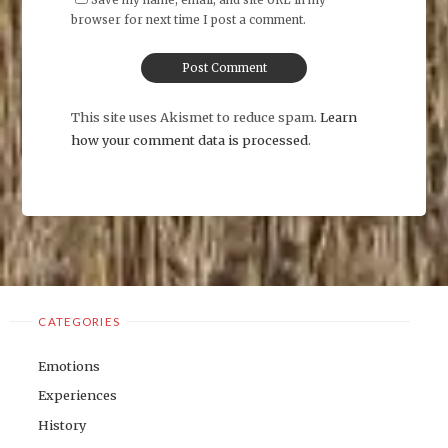
browser for next time I post a comment.
This site uses Akismet to reduce spam.
Learn
how your comment data is processed
.
CATEGORIES
Emotions
Experiences
History