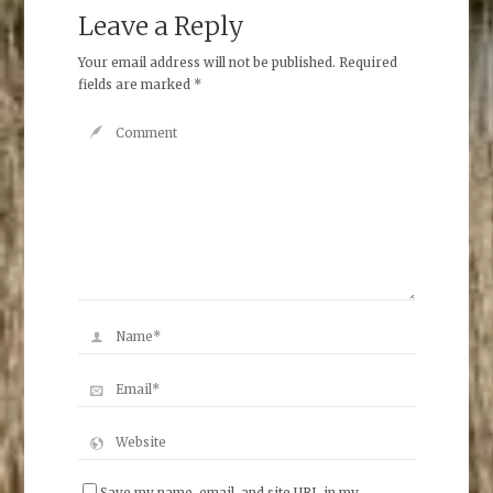
Leave a Reply
Your email address will not be published.
Required
fields are marked
*
Save my name, email, and site URL in my