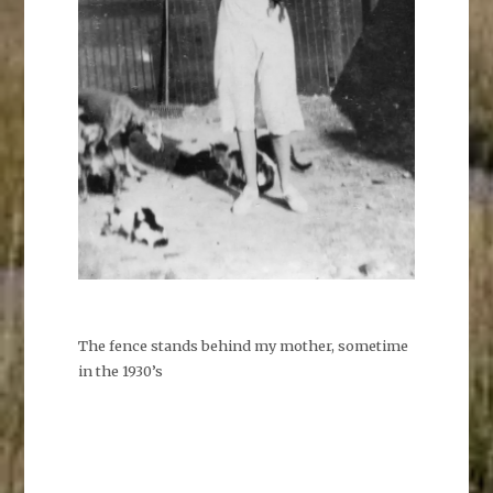
The fence stands behind my mother, sometime
in the 1930’s