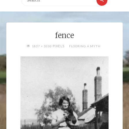
for:
fence
FULL
PIXELS
1837 × 3030
FLOORING A MYTH
SIZE