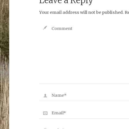
Leave a Reply
Your email address will not be published.
R