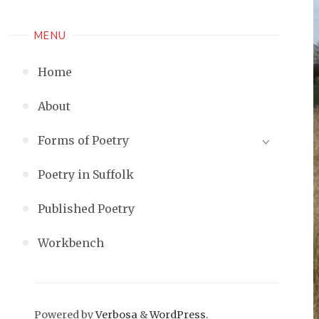
MENU
Home
About
Forms of Poetry
Poetry in Suffolk
Published Poetry
Workbench
Powered by
Verbosa
&
WordPress
.