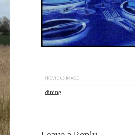
PREVIOUS IMAGE
dining