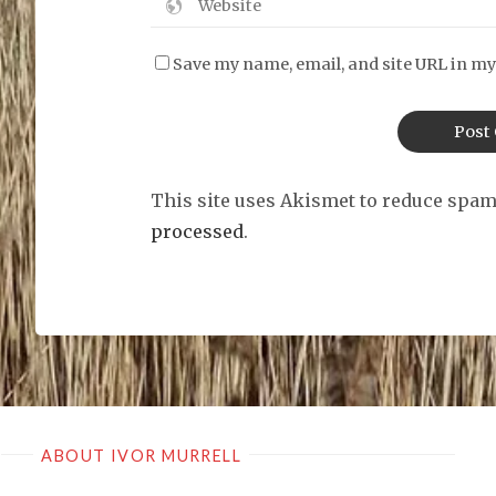
Save my name, email, and site URL in my
This site uses Akismet to reduce spa
processed
.
ABOUT IVOR MURRELL