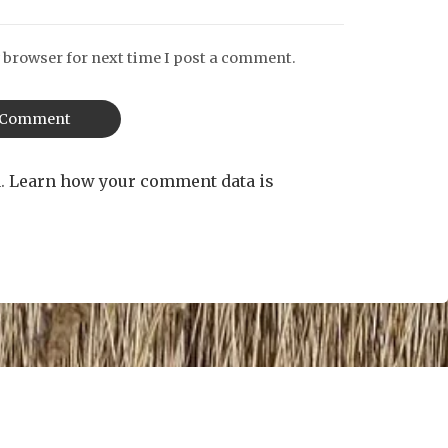
 browser for next time I post a comment.
m.
Learn how your comment data is