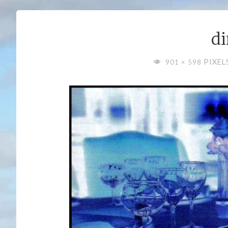
di
FULL
PIXEL
901 × 598
SIZE