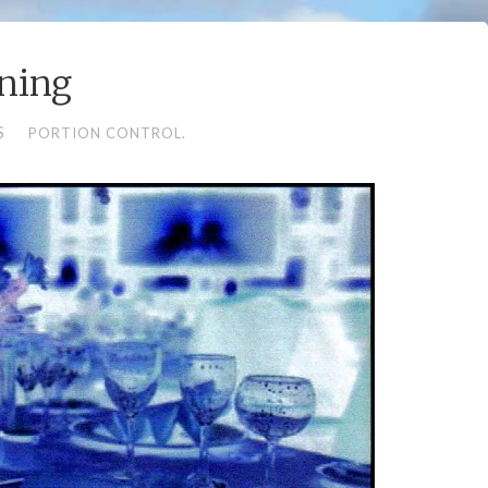
ning
S
PORTION CONTROL.