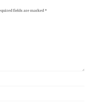
equired fields are marked
*