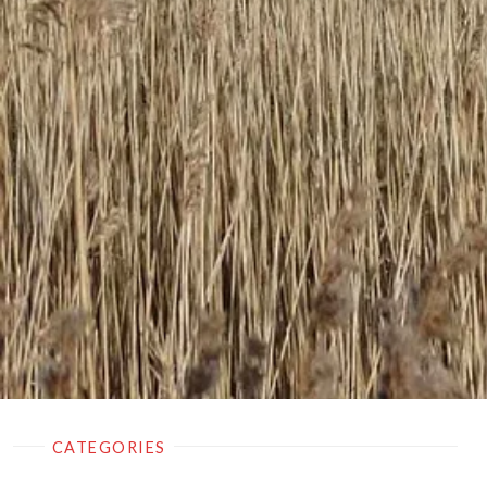
CATEGORIES